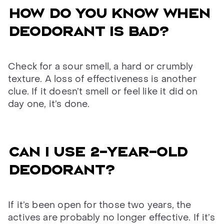
How do you know when
deodorant is bad?
Check for a sour smell, a hard or crumbly
texture. A loss of effectiveness is another
clue. If it doesn’t smell or feel like it did on
day one, it’s done.
Can I use 2-year-old
deodorant?
If it’s been open for those two years, the
actives are probably no longer effective. If it’s