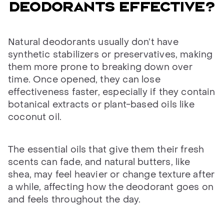
deodorants effective?
Natural deodorants usually don’t have
synthetic stabilizers or preservatives, making
them more prone to breaking down over
time. Once opened, they can lose
effectiveness faster, especially if they contain
botanical extracts or plant-based oils like
coconut oil.
The essential oils that give them their fresh
scents can fade, and natural butters, like
shea, may feel heavier or change texture after
a while, affecting how the deodorant goes on
and feels throughout the day.