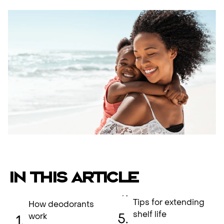
IN THIS ARTICLE
Tips for extending
How deodorants
shelf life
work