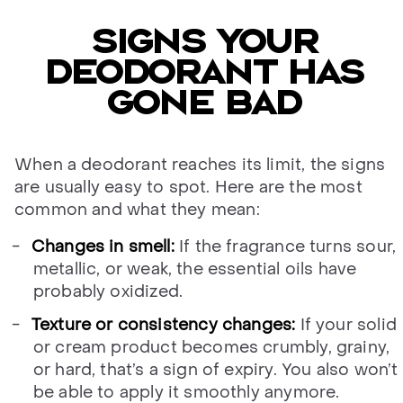
SIGNS YOUR
DEODORANT HAS
GONE BAD
When a deodorant reaches its limit, the signs
are usually easy to spot. Here are the most
common and what they mean:
Changes in smell:
If the fragrance turns sour,
metallic, or weak, the essential oils have
probably oxidized.
Texture or consistency changes:
If your solid
or cream product becomes crumbly, grainy,
or hard, that’s a sign of expiry. You also won’t
be able to apply it smoothly anymore.