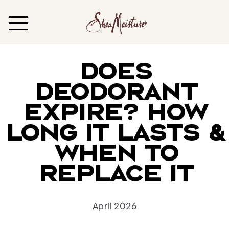
DOES
DEODORANT
EXPIRE? HOW
LONG IT LASTS &
WHEN TO
REPLACE IT
April 2026