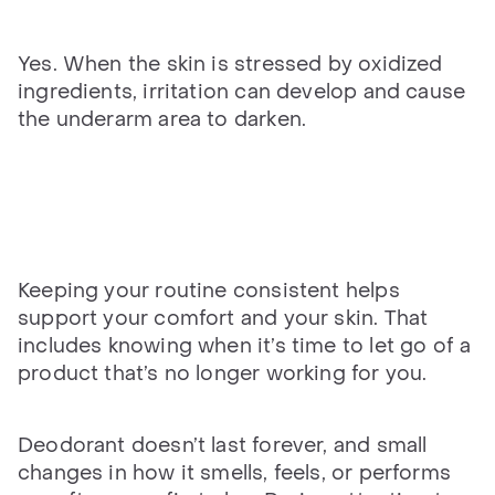
Yes. When the skin is stressed by oxidized
ingredients, irritation can develop and cause
the underarm area to darken.
Keeping your routine consistent helps
support your comfort and your skin. That
includes knowing when it’s time to let go of a
product that’s no longer working for you.
Deodorant doesn’t last forever, and small
changes in how it smells, feels, or performs