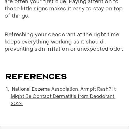
are often your first clue. Paying attention to
those little signs makes it easy to stay on top
of things.
Refreshing your deodorant at the right time
keeps everything working as it should,
preventing skin irritation or unexpected odor.
References
National Eczema Association. Armpit Rash? It
Might Be Contact Dermatitis from Deodorant.
2024