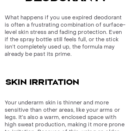
What happens if you use expired deodorant
is often a frustrating combination of surface-
level skin stress and fading protection. Even
if the spray bottle still feels full, or the stick
isn’t completely used up, the formula may
already be past its prime.
Skin irritation
Your underarm skin is thinner and more
sensitive than other areas, like your arms or
legs. It’s also a warm, enclosed space with
high sweat production, making it more prone