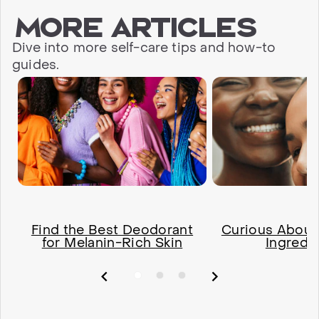
More articles
Dive into more self-care tips and how-to
guides.
Find the Best Deodorant
Curious About
for Melanin-Rich Skin
Ingredi