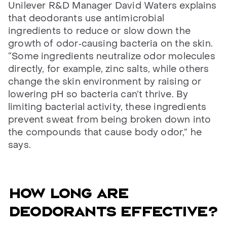
Unilever R&D Manager David Waters explains
that deodorants use antimicrobial
ingredients to reduce or slow down the
growth of odor‑causing bacteria on the skin.
“Some ingredients neutralize odor molecules
directly, for example, zinc salts, while others
change the skin environment by raising or
lowering pH so bacteria can’t thrive. By
limiting bacterial activity, these ingredients
prevent sweat from being broken down into
the compounds that cause body odor,” he
says.
How long are
deodorants effective?