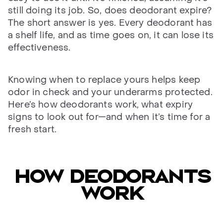
still doing its job. So, does deodorant expire?
The short answer is yes. Every deodorant has
a shelf life, and as time goes on, it can lose its
effectiveness.
Knowing when to replace yours helps keep
odor in check and your underarms protected.
Here’s how deodorants work, what expiry
signs to look out for—and when it’s time for a
fresh start.
HOW DEODORANTS
WORK