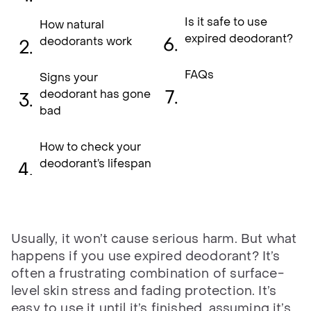
Is it safe to use
How natural
expired deodorant?
deodorants work
FAQs
Signs your
deodorant has gone
bad
How to check your
deodorant’s lifespan
Usually, it won’t cause serious harm. But what
happens if you use expired deodorant? It’s
often a frustrating combination of surface-
level skin stress and fading protection. It’s
easy to use it until it’s finished, assuming it’s