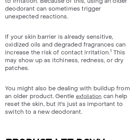
to irritation. Because of this, using an older
deodorant can sometimes trigger
unexpected reactions.
If your skin barrier is already sensitive,
oxidized oils and degraded fragrances can
1
increase the risk of contact irritation.
This
may show up as itchiness, redness, or dry
patches.
You might also be dealing with buildup from
an older product. Gentle
can help
exfoliation
reset the skin, but it's just as important to
switch to a new deodorant.