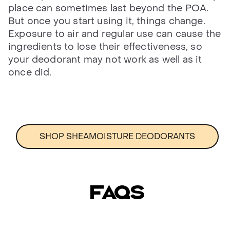
place can sometimes last beyond the POA.
But once you start using it, things change.
Exposure to air and regular use can cause the
ingredients to lose their effectiveness, so
your deodorant may not work as well as it
once did.
SHOP SHEAMOISTURE DEODORANTS
FAQs