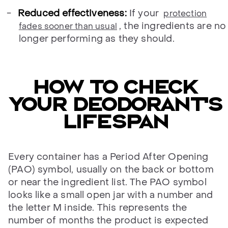
Reduced effectiveness:
If your
protection
, the ingredients are no
fades sooner than usual
longer performing as they should.
HOW TO CHECK
YOUR DEODORANT’S
LIFESPAN
Every container has a Period After Opening
(PAO) symbol, usually on the back or bottom
or near the ingredient list. The PAO symbol
looks like a small open jar with a number and
the letter M inside. This represents the
number of months the product is expected