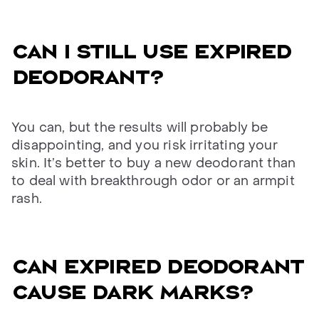
Can I still use expired
deodorant?
You can, but the results will probably be
disappointing, and you risk irritating your
skin. It’s better to buy a new deodorant than
to deal with breakthrough odor or an armpit
rash.
Can expired deodorant
cause dark marks?