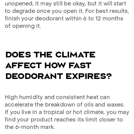
unopened, it may still be okay, but it will start
to degrade once you open it. For best results,
finish your deodorant within 6 to 12 months
of opening it.
Does the climate
affect how fast
deodorant expires?
High humidity and consistent heat can
accelerate the breakdown of oils and waxes.
If you live in a tropical or hot climate, you may
find your product reaches its limit closer to
the 6-month mark.