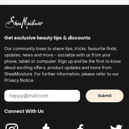
Get exclusive beauty tips & discounts
Our community loves to share tips, tricks, favourite finds,
updates, news and more - socialize with us from your
phone, tablet or computer. Sign up and be the first to know
about exciting offers, product updates and more from
SheaMoisture. For further information, please refer to our
Privacy Notice.
Submit
Connect With Us