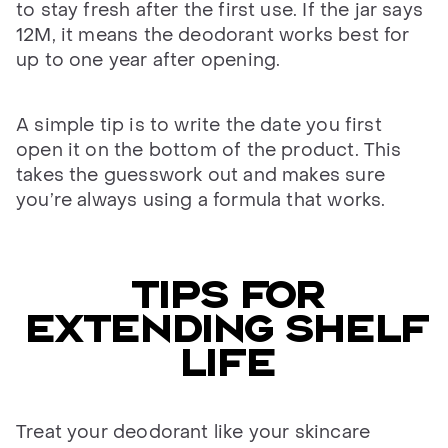
to stay fresh after the first use. If the jar says
12M, it means the deodorant works best for
up to one year after opening.
A simple tip is to write the date you first
open it on the bottom of the product. This
takes the guesswork out and makes sure
you’re always using a formula that works.
TIPS FOR
EXTENDING SHELF
LIFE
Treat your deodorant like your skincare