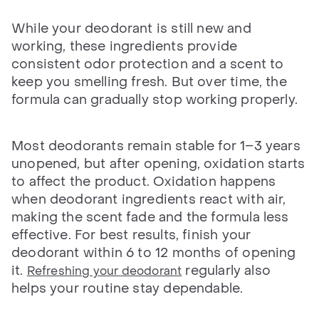
While your deodorant is still new and
working, these ingredients provide
consistent odor protection and a scent to
keep you smelling fresh. But over time, the
formula can gradually stop working properly.
Most deodorants remain stable for 1–3 years
unopened, but after opening, oxidation starts
to affect the product. Oxidation happens
when deodorant ingredients react with air,
making the scent fade and the formula less
effective. For best results, finish your
deodorant within 6 to 12 months of opening
it.
regularly also
Refreshing your deodorant
helps your routine stay dependable.