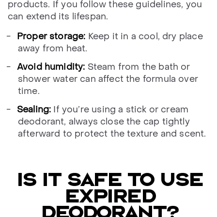
products. If you follow these guidelines, you
can extend its lifespan.
Proper storage:
Keep it in a cool, dry place
away from heat.
Avoid humidity:
Steam from the bath or
shower water can affect the formula over
time.
Sealing:
If you’re using a stick or cream
deodorant, always close the cap tightly
afterward to protect the texture and scent.
IS IT SAFE TO USE
EXPIRED
DEODORANT?