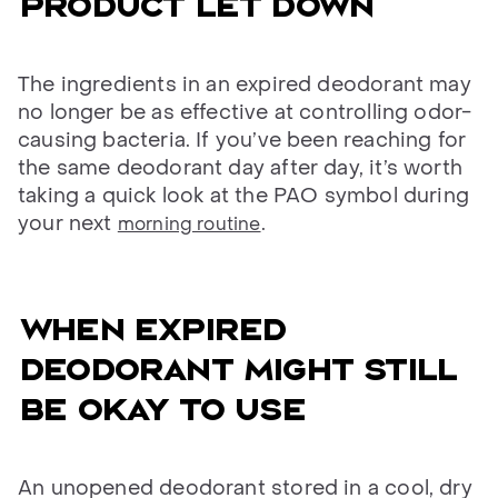
Product let down
The ingredients in an expired deodorant may
no longer be as effective at controlling odor-
causing bacteria. If you’ve been reaching for
the same deodorant day after day, it’s worth
taking a quick look at the PAO symbol during
your next
.
morning routine
When expired
deodorant might still
be okay to use
An unopened deodorant stored in a cool, dry