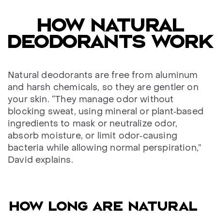
HOW NATURAL
DEODORANTS WORK
Natural deodorants are free from aluminum
and harsh chemicals, so they are gentler on
your skin. “They manage odor without
blocking sweat, using mineral or plant‑based
ingredients to mask or neutralize odor,
absorb moisture, or limit odor‑causing
bacteria while allowing normal perspiration,”
David explains.
How long are natural