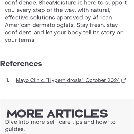
confidence. SheaMoisture is here to support
you every step of the way, with natural,
effective solutions approved by African
American dermatologists. Stay fresh, stay
confident, and let your body tell its story on
your terms.
References
Mayo Clinic. “Hyperhidrosis”. October 2024
More articles
Dive into more self-care tips and how-to
guides.