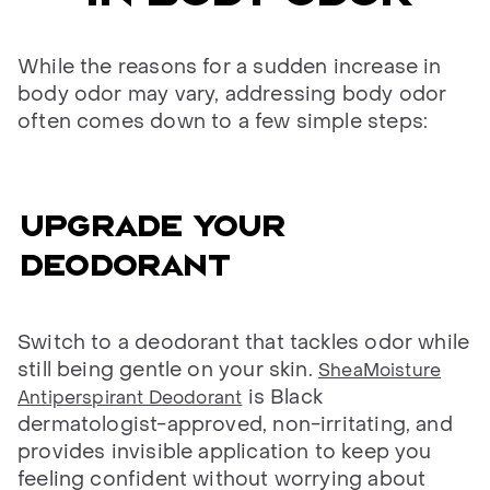
While the reasons for a sudden increase in
body odor may vary, addressing body odor
often comes down to a few simple steps:
Upgrade your
deodorant
Switch to a deodorant that tackles odor while
still being gentle on your skin.
SheaMoisture
is Black
Antiperspirant Deodorant
dermatologist-approved, non-irritating, and
provides invisible application to keep you
feeling confident without worrying about