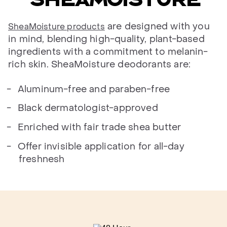
are designed with you
SheaMoisture products
in mind, blending high-quality, plant-based
ingredients with a commitment to melanin-
rich skin. SheaMoisture deodorants are:
Aluminum-free and paraben-free
Black dermatologist-approved
Enriched with fair trade shea butter
Offer invisible application for all-day
freshnesh