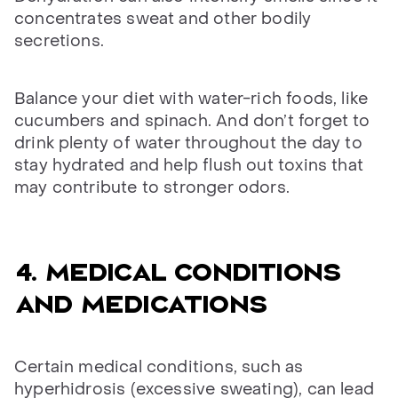
concentrates sweat and other bodily
secretions.
Balance your diet with water-rich foods, like
cucumbers and spinach. And don’t forget to
drink plenty of water throughout the day to
stay hydrated and help flush out toxins that
may contribute to stronger odors.
4. Medical conditions
and medications
Certain medical conditions, such as
hyperhidrosis (excessive sweating), can lead