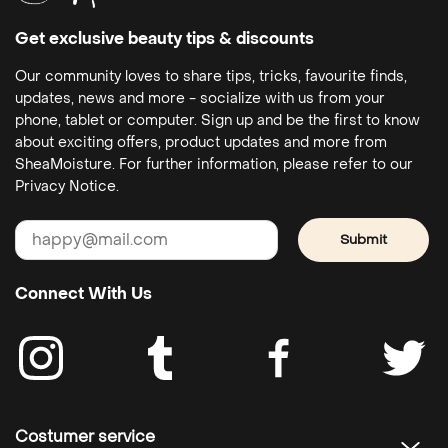
Get exclusive beauty tips & discounts
Our community loves to share tips, tricks, favourite finds,
updates, news and more - socialize with us from your
phone, tablet or computer. Sign up and be the first to know
about exciting offers, product updates and more from
SheaMoisture. For further information, please refer to our
Privacy Notice.
Submit
Connect With Us
Costumer service