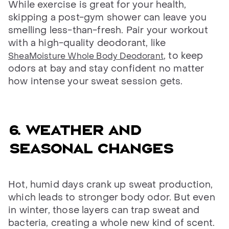
While exercise is great for your health,
skipping a post-gym shower can leave you
smelling less-than-fresh. Pair your workout
with a high-quality deodorant, like
, to keep
SheaMoisture Whole Body Deodorant
odors at bay and stay confident no matter
how intense your sweat session gets.
6. Weather and
seasonal changes
Hot, humid days crank up sweat production,
which leads to stronger body odor. But even
in winter, those layers can trap sweat and
bacteria, creating a whole new kind of scent.