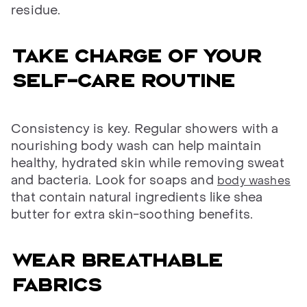
residue.
Take charge of your
self-care routine
Consistency is key. Regular showers with a
nourishing body wash can help maintain
healthy, hydrated skin while removing sweat
and bacteria. Look for soaps and
body washes
that contain natural ingredients like shea
butter for extra skin-soothing benefits.
Wear breathable
fabrics