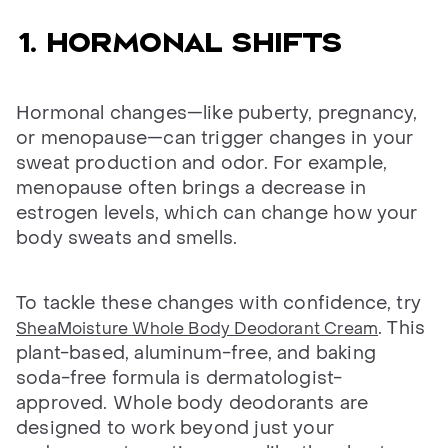
1. Hormonal shifts
Hormonal changes—like puberty, pregnancy,
or menopause—can trigger changes in your
sweat production and odor. For example,
menopause often brings a decrease in
estrogen levels, which can change how your
body sweats and smells.
To tackle these changes with confidence, try
. This
SheaMoisture Whole Body Deodorant Cream
plant-based, aluminum-free, and baking
soda-free formula is dermatologist-
approved. Whole body deodorants are
designed to work beyond just your