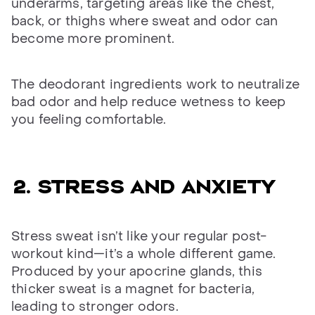
underarms, targeting areas like the chest,
back, or thighs where sweat and odor can
become more prominent.
The deodorant ingredients work to neutralize
bad odor and help reduce wetness to keep
you feeling comfortable.
2. Stress and anxiety
Stress sweat isn’t like your regular post-
workout kind—it’s a whole different game.
Produced by your apocrine glands, this
thicker sweat is a magnet for bacteria,
leading to stronger odors.