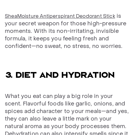
is
SheaMoisture Antiperspirant Deodorant Stick
your secret weapon for those high-pressure
moments. With its non-irritating, invisible
formula, it keeps you feeling fresh and
confident—no sweat, no stress, no worries.
3. Diet and hydration
What you eat can play a big role in your
scent. Flavorful foods like garlic, onions, and
spices add character to your meals—and yes,
they can also leave a little mark on your
natural aroma as your body processes them.
Dehydration can also intensify smells since it