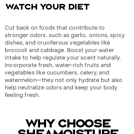
Watch your diet
Cut back on foods that contribute to
stronger odors, such as garlic, onions, spicy
dishes, and cruciferous vegetables like
broccoli and cabbage. Boost your water
intake to help regulate your scent naturally.
Incorporate fresh, water-rich fruits and
vegetables like cucumbers, celery, and
watermelon—they not only hydrate but also
help neutralize odors and keep your body
feeling fresh.
Why choose
SheaMoisture