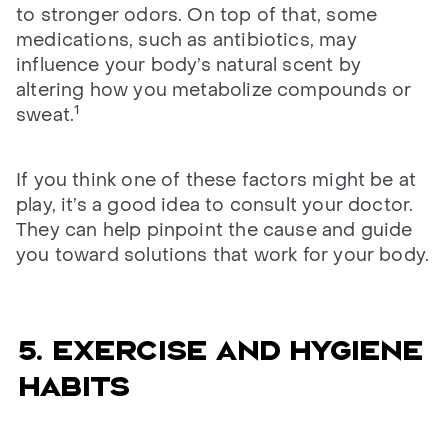
to stronger odors. On top of that, some
medications, such as antibiotics, may
influence your body’s natural scent by
altering how you metabolize compounds or
1
sweat.
If you think one of these factors might be at
play, it’s a good idea to consult your doctor.
They can help pinpoint the cause and guide
you toward solutions that work for your body.
5. Exercise and hygiene
habits