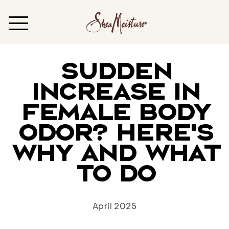
Sudden
Increase in
Female Body
Odor? Here’s
Why and What
to Do
April 2025