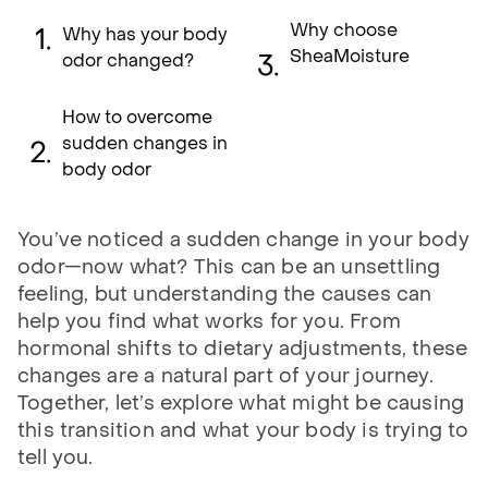
Why choose
Why has your body
SheaMoisture
odor changed?
How to overcome
sudden changes in
body odor
You’ve noticed a sudden change in your body
odor—now what? This can be an unsettling
feeling, but understanding the causes can
help you find what works for you. From
hormonal shifts to dietary adjustments, these
changes are a natural part of your journey.
Together, let’s explore what might be causing
this transition and what your body is trying to
tell you.