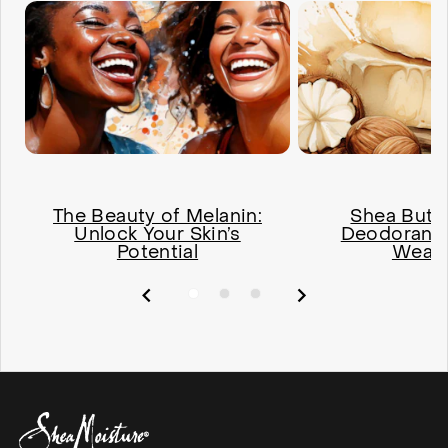
The Beauty of Melanin:
Shea Butte
Unlock Your Skin’s
Deodorant'
Potential
Weap