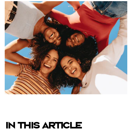
IN THIS ARTICLE