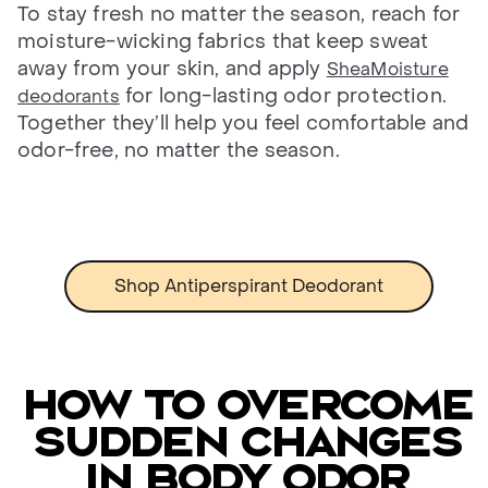
To stay fresh no matter the season, reach for
moisture-wicking fabrics that keep sweat
away from your skin, and apply
SheaMoisture
for long-lasting odor protection.
deodorants
Together they’ll help you feel comfortable and
odor-free, no matter the season.
Shop Antiperspirant Deodorant
How to overcome
sudden changes
in body odor