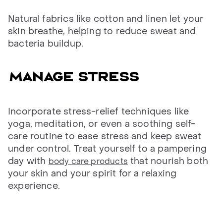
Natural fabrics like cotton and linen let your
skin breathe, helping to reduce sweat and
bacteria buildup.
Manage stress
Incorporate stress-relief techniques like
yoga, meditation, or even a soothing self-
care routine to ease stress and keep sweat
under control. Treat yourself to a pampering
day with
that nourish both
body care products
your skin and your spirit for a relaxing
experience.