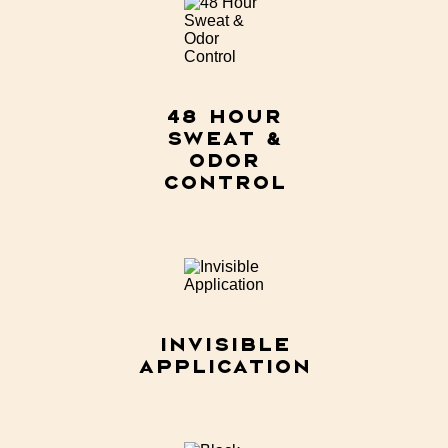
48 Hour
Sweat &
Odor
Control​
Invisible
Application​