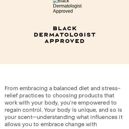
Black
Dermatologist
Approved​
From embracing a balanced diet and stress-
relief practices to choosing products that
work with your body, you’re empowered to
regain control. Your body is unique, and so is
your scent—understanding what influences it
allows you to embrace change with