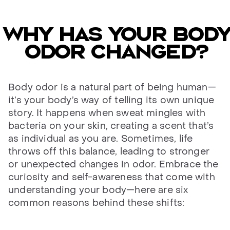
Why has your body
odor changed?
Body odor is a natural part of being human—
it’s your body’s way of telling its own unique
story. It happens when sweat mingles with
bacteria on your skin, creating a scent that’s
as individual as you are. Sometimes, life
throws off this balance, leading to stronger
or unexpected changes in odor. Embrace the
curiosity and self-awareness that come with
understanding your body—here are six
common reasons behind these shifts: