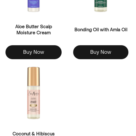
Aloe Butter Scalp
Bonding Oil with Amla Oil
Moisture Cream
Buy Now
Buy Now
Coconut & Hibiscus