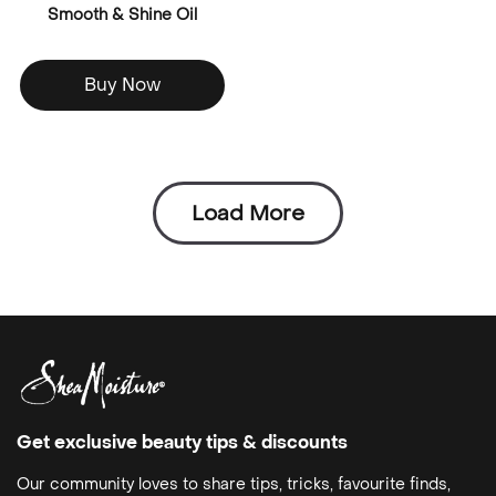
Smooth & Shine Oil
Buy Now
Load More
Get exclusive beauty tips & discounts
Our community loves to share tips, tricks, favourite finds,