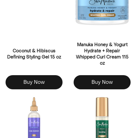
Manuka Honey & Yogurt
Coconut & Hibiscus
Hydrate + Repair
Defining Styling Gel 15 oz
Whipped Curl Cream 115
oz
Buy Now
Buy Now