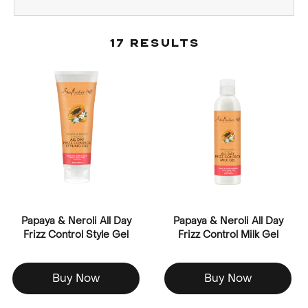
17 Results
Papaya & Neroli All Day
Papaya & Neroli All Day
Frizz Control Style Gel
Frizz Control Milk Gel
Buy Now
Buy Now