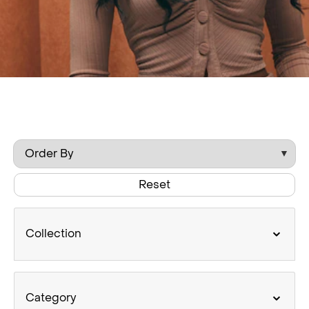
Reset
Collection
Category