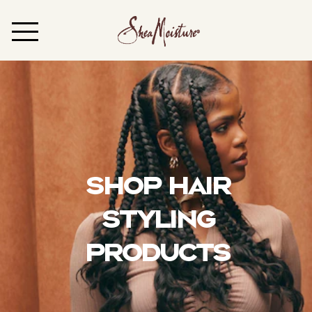
Shop Hair
Styling
Products