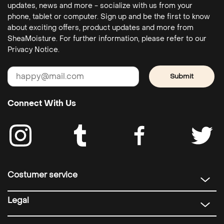
updates, news and more - socialize with us from your
phone, tablet or computer. Sign up and be the first to know
about exciting offers, product updates and more from
SheaMoisture. For further information, please refer to our
Privacy Notice.
Submit
Connect With Us
Costumer service
Legal