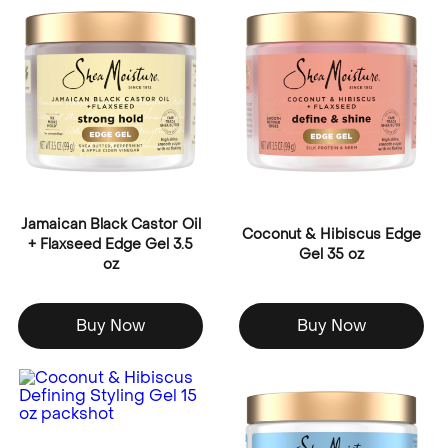
Jamaican Black Castor Oil
Coconut & Hibiscus Edge
+ Flaxseed Edge Gel 3.5
Gel 35 oz
oz
Buy Now
Buy Now