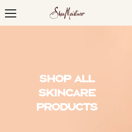
Shop All
Skincare
Products