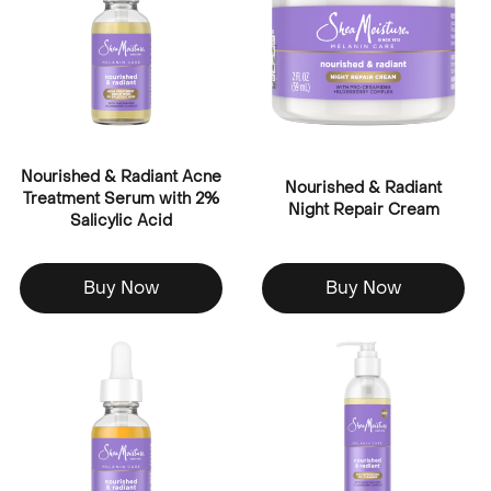
Nourished & Radiant Acne
Nourished & Radiant
Treatment Serum with 2%
Night Repair Cream
Salicylic Acid
Buy Now
Buy Now