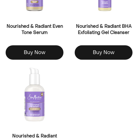
Nourished & Radiant Even
Nourished & Radiant BHA
Tone Serum
Exfoliating Gel Cleanser
Buy Now
Buy Now
Nourished & Radiant