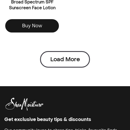
Broad Spectrum SPF
Sunscreen Face Lotion
Buy Now
Load More
Get exclusive beauty tips & discounts