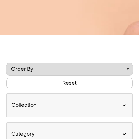
Reset
Collection
Category