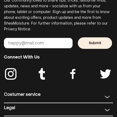
Our community loves to share tips, tricks, favourite finds,
updates, news and more - socialize with us from your
phone, tablet or computer. Sign up and be the first to know
about exciting offers, product updates and more from
SheaMoisture. For further information, please refer to our
Privacy Notice.
Submit
Connect With Us
Costumer service
Legal