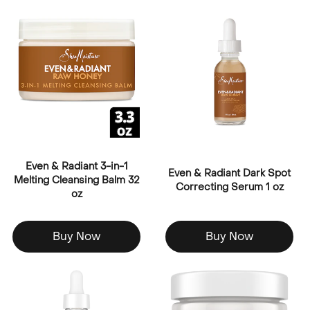
Even & Radiant 3-in-1
Even & Radiant Dark Spot
Melting Cleansing Balm 32
Correcting Serum 1 oz
oz
Buy Now
Buy Now