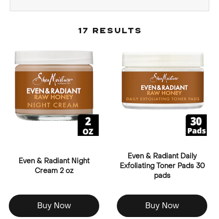
17 Results
Even & Radiant Daily
Even & Radiant Night
Exfoliating Toner Pads 30
Cream 2 oz
pads
Buy Now
Buy Now