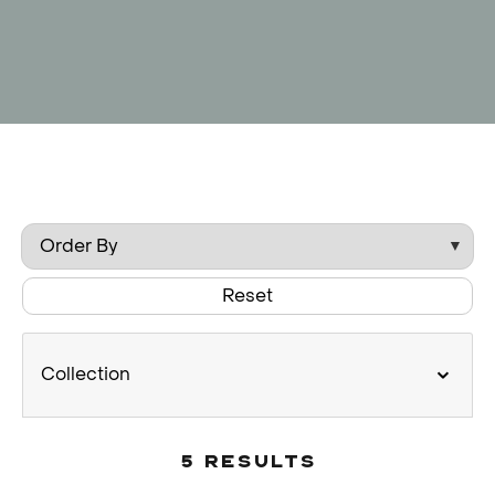
Reset
Collection
5 Results