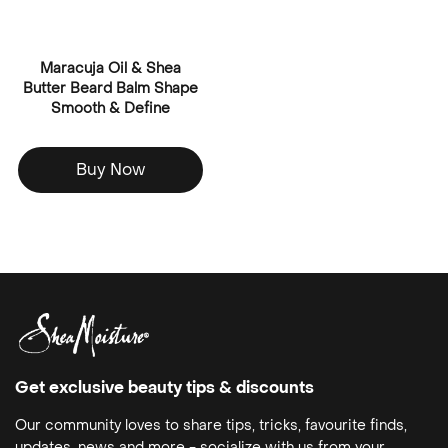
Maracuja Oil & Shea
Butter Beard Balm Shape
Smooth & Define
Buy Now
Get exclusive beauty tips & discounts
Our community loves to share tips, tricks, favourite finds,
updates, news and more - socialize with us from your