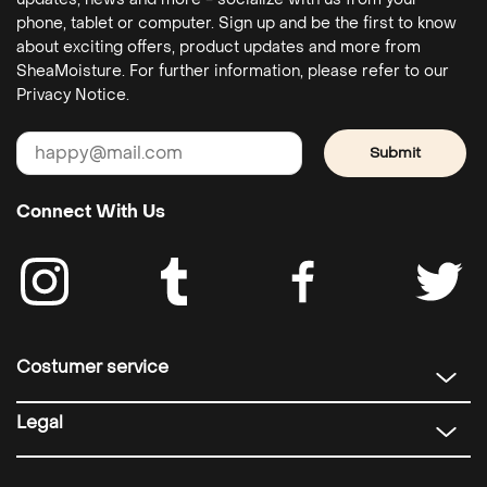
phone, tablet or computer. Sign up and be the first to know
about exciting offers, product updates and more from
SheaMoisture. For further information, please refer to our
Privacy Notice.
Submit
Connect With Us
Costumer service
Legal