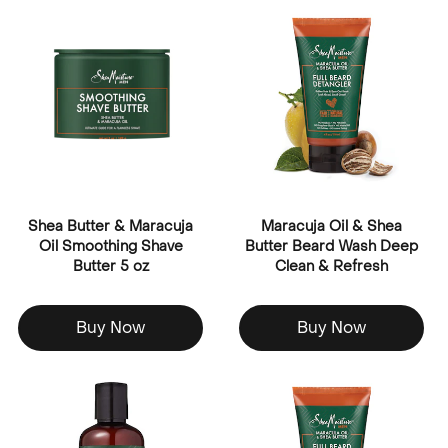
Shea Butter & Maracuja
Maracuja Oil & Shea
Oil Smoothing Shave
Butter Beard Wash Deep
Butter 5 oz
Clean & Refresh
Buy Now
Buy Now