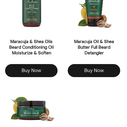
Maracuja & Shea Oils
Maracuja Oil & Shea
Beard Conditioning Oil
Butter Full Beard
Moisturize & Soften
Detangler
Buy Now
Buy Now