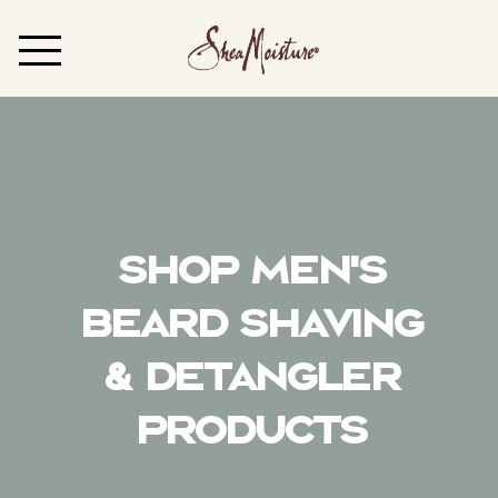
Shop Men's
Beard Shaving
& Detangler
Products