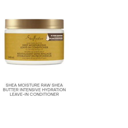
Raw
Shea
Butter
Moisture
Retention
Shampoo
is
4.7
out
of
5
from
SHEA MOISTURE RAW SHEA
69
BUTTER INTENSIVE HYDRATION
LEAVE-IN CONDITIONER
ratings.