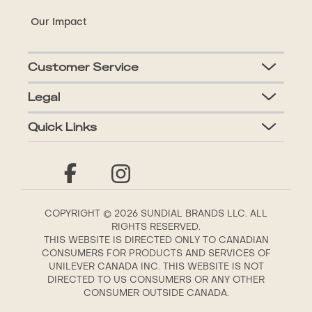
Our Impact
Customer Service
Legal
Quick Links
COPYRIGHT © 2026 SUNDIAL BRANDS LLC. ALL
RIGHTS RESERVED.
THIS WEBSITE IS DIRECTED ONLY TO CANADIAN
CONSUMERS FOR PRODUCTS AND SERVICES OF
UNILEVER CANADA INC. THIS WEBSITE IS NOT
DIRECTED TO US CONSUMERS OR ANY OTHER
CONSUMER OUTSIDE CANADA.