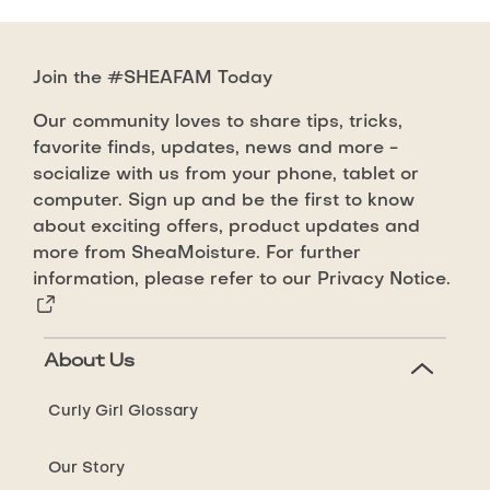
Join the #SHEAFAM Today
Our community loves to share tips, tricks,
favorite finds, updates, news and more -
socialize with us from your phone, tablet or
computer. Sign up and be the first to know
about exciting offers, product updates and
more from SheaMoisture. For further
information, please refer to our
Privacy Notice.
About Us
Curly Girl Glossary
Our Story