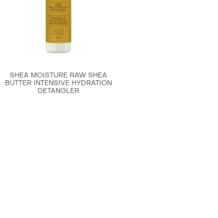
is
4.4
out
of
5
from
SHEA MOISTURE RAW SHEA
61
BUTTER INTENSIVE HYDRATION
DETANGLER
ratings.