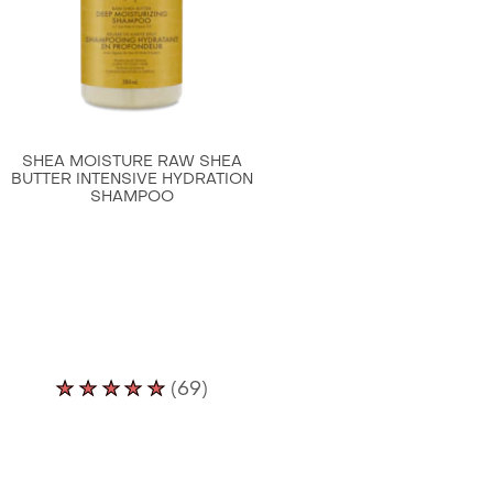
Conditioner
is
4.6
out
of
5
SHEA MOISTURE RAW SHEA
from
BUTTER INTENSIVE HYDRATION
SHAMPOO
51
ratings.
Average
(69)
rating
of
this