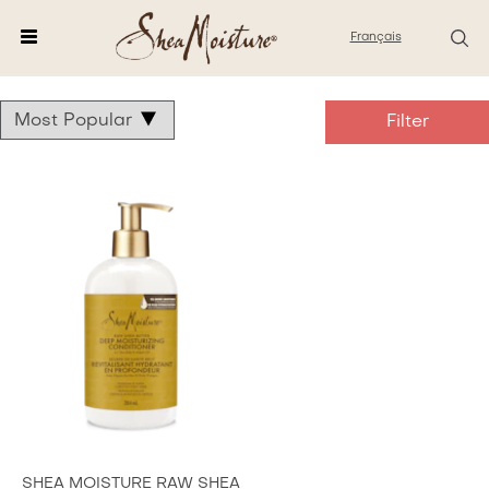
Français
Dream
fund
collection
SHEA MOISTURE RAW SHEA