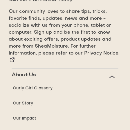
Join the #SHEAFAM Today
Castor
Oil
Our community loves to share tips, tricks,
Strong
favorite finds, updates, news and more -
Hold
socialize with us from your phone, tablet or
Styling
computer. Sign up and be the first to know
about exciting offers, product updates and
Gel
more from SheaMoisture. For further
is
information, please refer to our
Privacy Notice.
4.1
out
of
About Us
5
from
Curly Girl Glossary
71
ratings.
Our Story
Our Impact