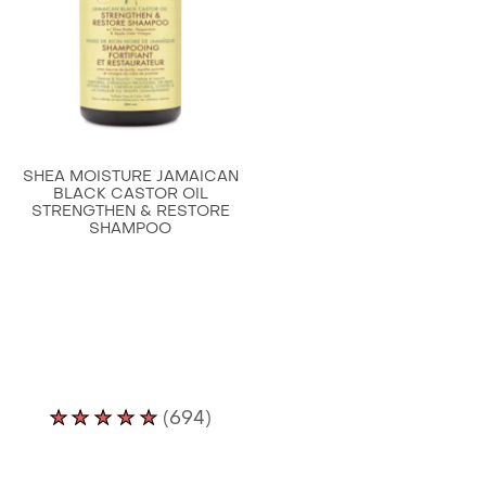
Damaged
Hair
100%
Pure
Jamaican
Black
SHEA MOISTURE JAMAICAN
Castor
BLACK CASTOR OIL
STRENGTHEN & RESTORE
Oil
SHAMPOO
is
3.7
out
of
5
from
Average
11
(694)
rating
ratings.
of