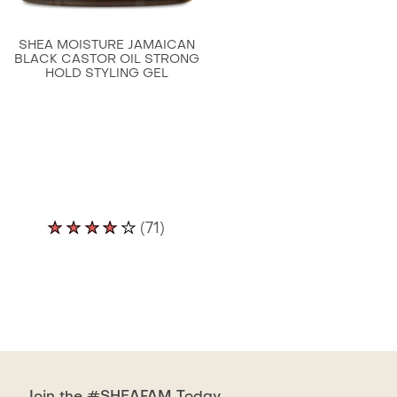
is
4.7
SHEA MOISTURE JAMAICAN
out
BLACK CASTOR OIL STRONG
HOLD STYLING GEL
of
5
from
63
ratings.
Average
(71)
rating
of
this
Shea
Moisture
Jamaican
Black