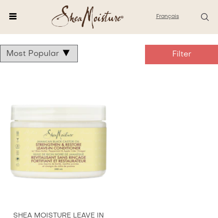
Français
Shea
Castor
Oil
Products
SHEA MOISTURE LEAVE IN