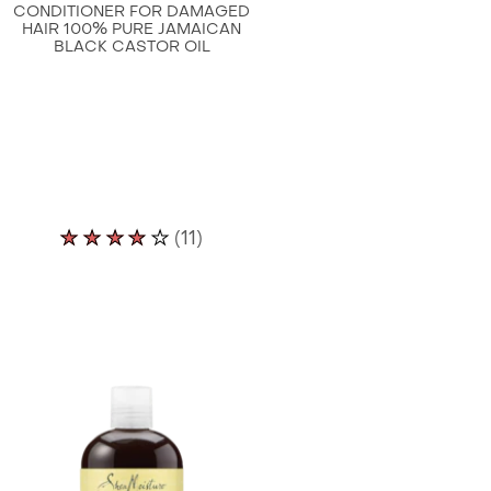
CONDITIONER FOR DAMAGED
HAIR 100% PURE JAMAICAN
BLACK CASTOR OIL
Average
(11)
rating
of
this
Shea
Moisture
Leave
In
Conditioner
for