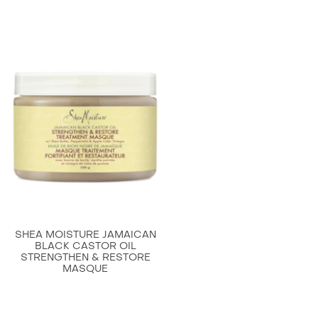
this
SheaMoisture
Strengthen
and
Restore
Shampoo
for
Damaged
Hair
to
Cleanse
and
Nourish
SHEA MOISTURE JAMAICAN
13
BLACK CASTOR OIL
STRENGTHEN & RESTORE
oz.
MASQUE
is
4.6