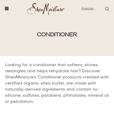
Français
CONDITIONER
CONDITIONER
PRODUCTS
Looking for a conditioner that softens, shines,
detangles and helps rehydrate hair? Discover
SheaMoisture’s Conditioner products created with
certified organic shea butter, are made with
naturally-derived ingredients and contain no
silicone, sulfates, parabens, phthalates, mineral oil
or petrolatum.