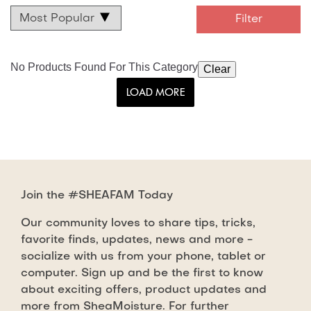
No Products Found For This Category
Clear
LOAD MORE
Join the #SHEAFAM Today
Our community loves to share tips, tricks,
favorite finds, updates, news and more -
socialize with us from your phone, tablet or
computer. Sign up and be the first to know
about exciting offers, product updates and
more from SheaMoisture. For further