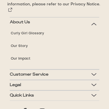
information, please refer to our
Privacy Notice.
About Us
Curly Girl Glossary
Our Story
Our Impact
Customer Service
Legal
Quick Links