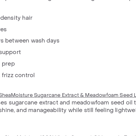
density hair
res
ys between wash days
 support
g prep
frizz control
SheaMoisture Sugarcane Extract & Meadowfoam Seed 
es sugarcane extract and meadowfoam seed oil 
ine, and manageability while still feeling lightwe