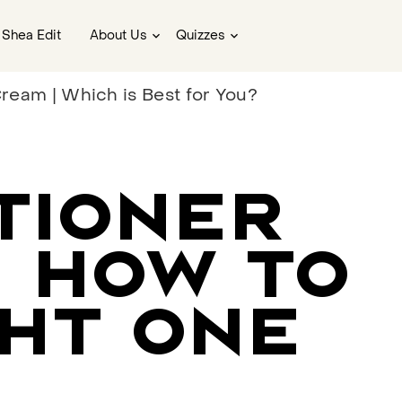
 Shea Edit
About Us
Quizzes
ream | Which is Best for You?
TIONER
: HOW TO
HT ONE