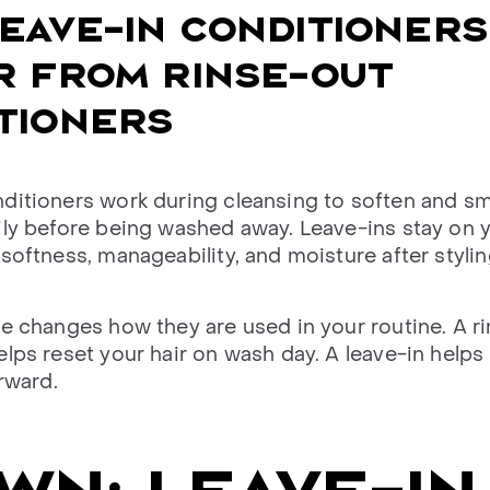
EAVE-IN CONDITIONERS
R FROM RINSE-OUT
TIONERS
ditioners work during cleansing to soften and s
ily before being washed away. Leave-ins stay on y
softness, manageability, and moisture after stylin
ce changes how they are used in your routine. A r
elps reset your hair on wash day. A leave-in helps
erward.