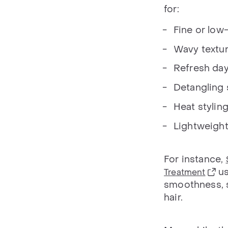
for:
Fine or low-
Wavy textu
Refresh da
Detangling
Heat stylin
Lightweight 
For instance,
us
Treatment
smoothness, sh
hair.