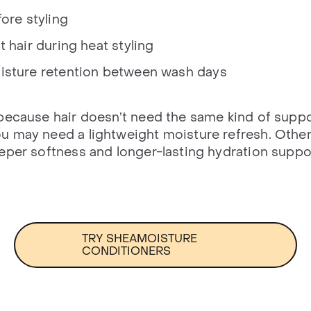
ore styling
 hair during heat styling
isture retention between wash days
because hair doesn’t need the same kind of suppo
 may need a lightweight moisture refresh. Other
eper softness and longer-lasting hydration suppo
TRY SHEAMOISTURE
CONDITIONERS