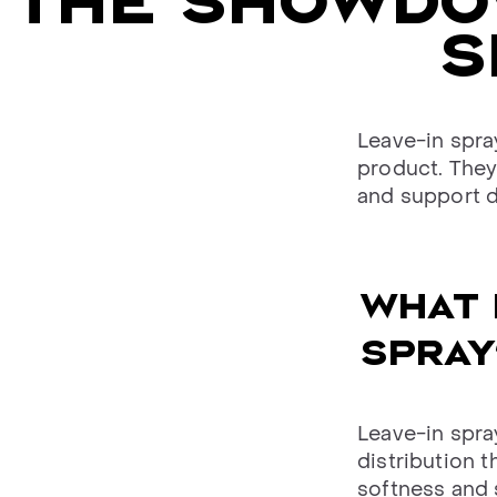
THE SHOWDOW
S
Leave-in spra
product. They 
and support d
WHAT 
SPRAY
Leave-in spray
distribution t
softness and 