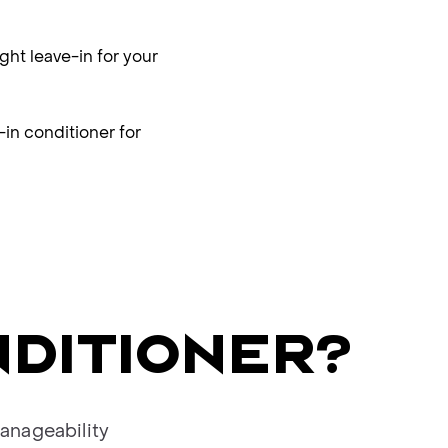
ght leave-in for your
-in conditioner for
NDITIONER?
anageability