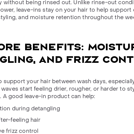
y without being rinsed out. Unlike rinse-out condi
ower, leave-ins stay on your hair to help support 
 styling, and moisture retention throughout the we
ORE BENEFITS: MOISTU
GLING, AND FRIZZ CON
p support your hair between wash days, especial
r waves start feeling drier, rougher, or harder to st
 A good leave-in product can help:
tion during detangling
ter-feeling hair
e frizz control