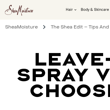
Hair
Body & Skincare
SheaMoisture
The Shea Edit – Tips And
LEAVE
SPRAY V
CHOOS