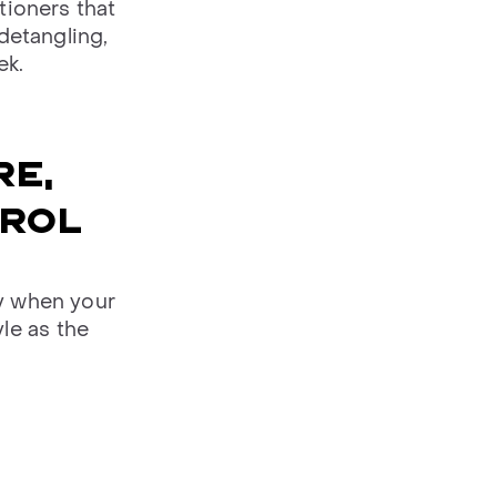
tioners that
detangling,
ek.
RE,
TROL
ly when your
yle as the