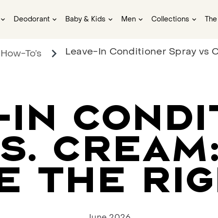
Deodorant
Baby & Kids
Men
Collections
The
Leave-In Conditioner Spray vs C
 How-To’s
-IN CONDI
S. CREAM
E THE RIG
June 2026