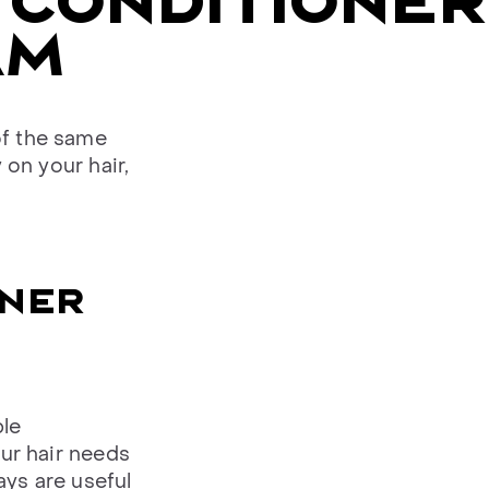
 CONDITIONER
AM
of the same
 on your hair,
ONER
ble
our hair needs
ays are useful