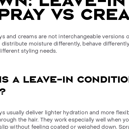
N: LEAVE-IN
PRAY VS CRE
ys and creams are not interchangeable versions 
distribute moisture differently, behave differently
ifferent styling needs.
IS A LEAVE-IN CONDITI
?
s usually deliver lighter hydration and more flexi
hrough the hair. They work especially well when y
slip without feeling coated or weighed down. Spr