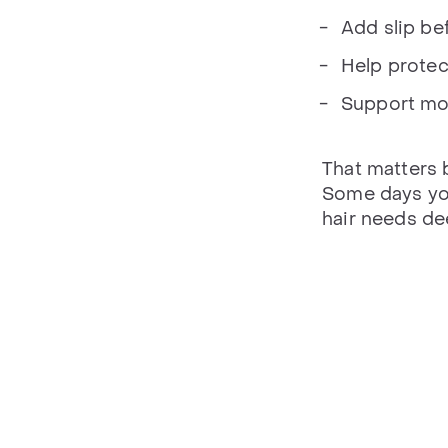
Add slip bef
Help protect
Support mo
That matters 
Some days you
hair needs de