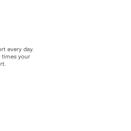
rt every day.
 times your
rt.