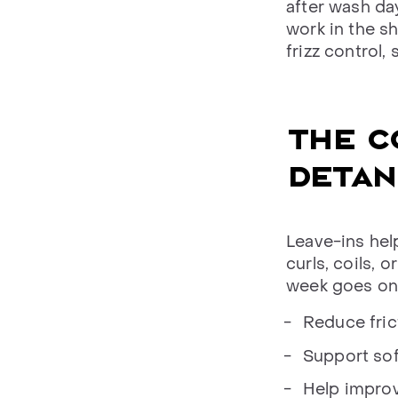
after wash da
work in the sh
frizz control,
THE C
DETAN
Leave-ins hel
curls, coils, o
week goes on.
Reduce fric
Support sof
Help improv