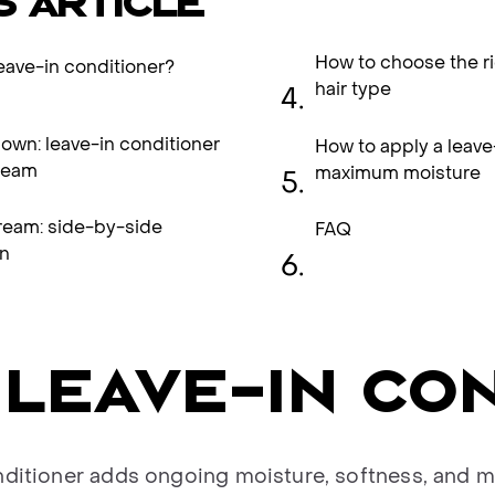
S ARTICLE
How to choose the ri
leave-in conditioner?
hair type
wn: leave-in conditioner
How to apply a leave
ream
maximum moisture
ream: side-by-side
FAQ
n
 LEAVE-IN CO
nditioner adds ongoing moisture, softness, and m