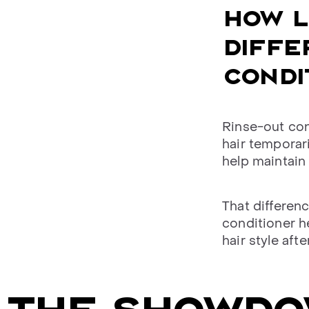
HOW L
DIFFE
CONDI
Rinse-out con
hair temporar
help maintain 
That differen
conditioner h
hair style aft