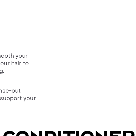
mooth your
our hair to
g.
inse-out
 support your