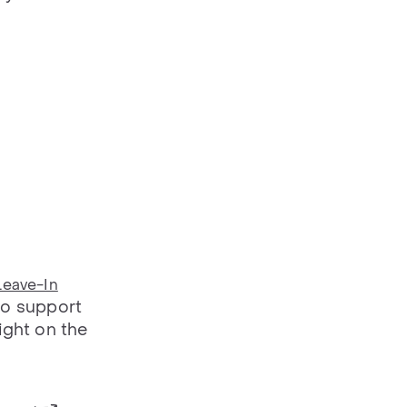
Leave-In
to support
ight on the