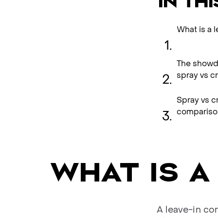
IN THI
What is a 
The showdo
spray vs c
Spray vs c
compariso
WHAT IS A
A leave-in co