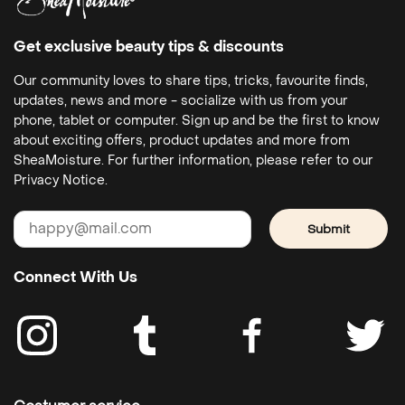
Get exclusive beauty tips & discounts
Our community loves to share tips, tricks, favourite finds,
updates, news and more - socialize with us from your
phone, tablet or computer. Sign up and be the first to know
about exciting offers, product updates and more from
SheaMoisture. For further information, please refer to our
Privacy Notice.
Submit
Connect With Us