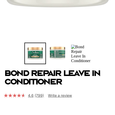
Bond Repair Leave In
Conditioner
4.6
(799)
Write a review
Read
799
Reviews.
Same
page