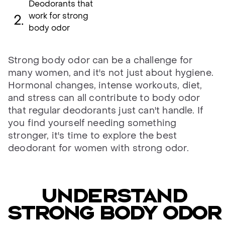
Deodorants that
work for strong
body odor
Strong body odor can be a challenge for
many women, and it's not just about hygiene.
Hormonal changes, intense workouts, diet,
and stress can all contribute to body odor
that regular deodorants just can't handle. If
you find yourself needing something
stronger, it's time to explore the best
deodorant for women with strong odor.
Understand
strong body odor