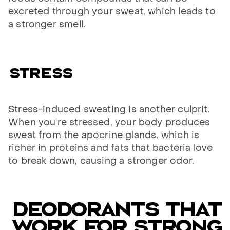
excreted through your sweat, which leads to
a stronger smell.
Stress
Stress-induced sweating is another culprit.
When you're stressed, your body produces
sweat from the apocrine glands, which is
richer in proteins and fats that bacteria love
to break down, causing a stronger odor.
Deodorants that
work for strong