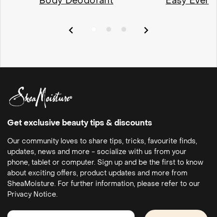
Body Deodorant
Easy Every
Get exclusive beauty tips & discounts
Our community loves to share tips, tricks, favourite finds,
updates, news and more - socialize with us from your
phone, tablet or computer. Sign up and be the first to know
about exciting offers, product updates and more from
SheaMoisture. For further information, please refer to our
Privacy Notice.