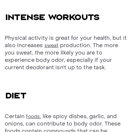
Intense workouts
Physical activity is great for your health, but it
also increases
production. The more
sweat
you sweat, the more likely you are to
experience body odor, especially if your
current deodorant isn't up to the task.
Diet
Certain
, like spicy dishes, garlic, and
foods
onions, can contribute to body odor. These
foods contain compounds that can be