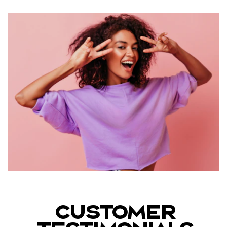
Customer