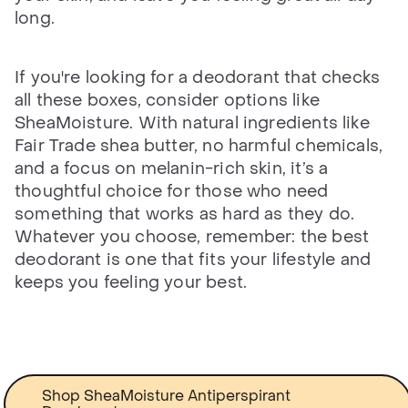
long.
If you're looking for a deodorant that checks
all these boxes, consider options like
SheaMoisture. With natural ingredients like
Fair Trade shea butter, no harmful chemicals,
and a focus on melanin-rich skin, it’s a
thoughtful choice for those who need
something that works as hard as they do.
Whatever you choose, remember: the best
deodorant is one that fits your lifestyle and
keeps you feeling your best.
Shop SheaMoisture Antiperspirant