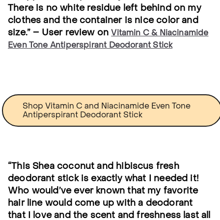
There is no white residue left behind on my
clothes and the container is nice color and
size.” – User review on
Vitamin C & Niacinamide
Even Tone Antiperspirant Deodorant Stick
Shop Vitamin C and Niacinamide Even Tone
Antiperspirant Deodorant Stick
“This Shea coconut and hibiscus fresh
deodorant stick is exactly what I needed it!
Who would’ve ever known that my favorite
hair line would come up with a deodorant
that I love and the scent and freshness last all