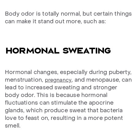
Body odor is totally normal, but certain things
can make it stand out more, such as:
Hormonal sweating
Hormonal changes, especially during puberty,
menstruation,
, and menopause, can
pregnancy
lead to increased sweating and stronger
body odor. This is because hormonal
fluctuations can stimulate the apocrine
glands, which produce sweat that bacteria
love to feast on, resulting in a more potent
smell.