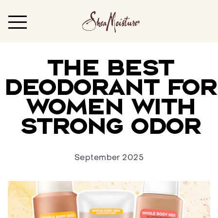
The Best
Deodorant for
Women with
Strong Odor
September 2025