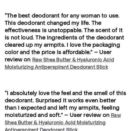
“The best deodorant for any woman to use.
This deodorant changed my life. The
effectiveness is unstoppable. The scent of it
is not loud. The ingredients of the deodorant
cleared up my armpits. I love the packaging
color and the price is affordable.” – User
review on
Raw Shea Butter & Hyaluronic Acid
Moisturizing Antiperspirant Deodorant Stick
“I absolutely love the feel and the smell of this
deodorant. Surprised it works even better
than I expected and left my armpits, feeling
moisturized and soft.” – User review on
Raw
Shea Butter & Hyaluronic Acid Moisturizing
Antiperspirant Deodorant Stick