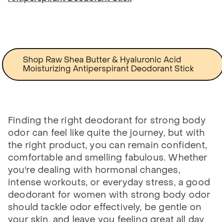
Shop Raw Shea Butter & Hyaluronic Acid
Moisturizing Antiperspirant Deodorant Stick
Finding the right deodorant for strong body
odor can feel like quite the journey, but with
the right product, you can remain confident,
comfortable and smelling fabulous. Whether
you're dealing with hormonal changes,
intense workouts, or everyday stress, a good
deodorant for women with strong body odor
should tackle odor effectively, be gentle on
your skin, and leave you feeling great all day