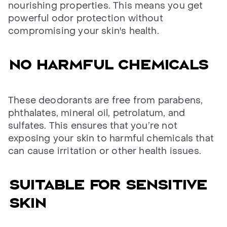
nourishing properties. This means you get
powerful odor protection without
compromising your skin's health.
No harmful chemicals
These deodorants are free from parabens,
phthalates, mineral oil, petrolatum, and
sulfates. This ensures that you’re not
exposing your skin to harmful chemicals that
can cause irritation or other health issues.
Suitable for sensitive
skin