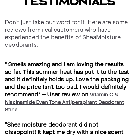
testimonials
Don't just take our word for it. Here are some
reviews from real customers who have
experienced the benefits of SheaMoisture
deodorants:
" Smells amazing and I am loving the results
so far. This summer heat has put it to the test
and it definitely holds up. Love the packaging
and the price isn’t too bad. I would definitely
recommend” – User review on
Vitamin C &
Niacinamide Even Tone Antiperspirant Deodorant
Stick
“Shea moisture deodorant did not
disappoint! It kept me dry with a nice scent.