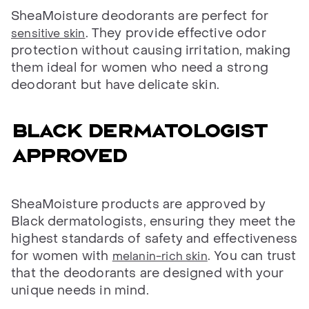
SheaMoisture deodorants are perfect for
. They provide effective odor
sensitive skin
protection without causing irritation, making
them ideal for women who need a strong
deodorant but have delicate skin.
Black dermatologist
approved
SheaMoisture products are approved by
Black dermatologists, ensuring they meet the
highest standards of safety and effectiveness
for women with
. You can trust
melanin-rich skin
that the deodorants are designed with your
unique needs in mind.