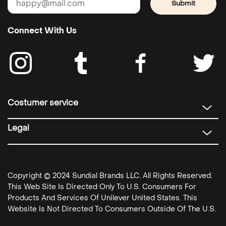
Submit
Connect With Us
Costumer service
Legal
Copyright © 2024 Sundial Brands LLC. All Rights Reserved.
This Web Site Is Directed Only To U.S. Consumers For
Products And Services Of Unilever United States. This
Website Is Not Directed To Consumers Outside Of The U.S.