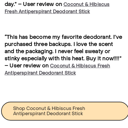
day.” – User review on
Coconut & Hibiscus
Fresh Antiperspirant Deodorant Stick
“This has become my favorite deodorant. I’ve
purchased three backups. I love the scent
and the packaging. I never feel sweaty or
stinky especially with this heat. Buy it now!!!!”
– User review on
Coconut & Hibiscus Fresh
Antiperspirant Deodorant Stick
Shop Coconut & Hibiscus Fresh
Antiperspirant Deodorant Stick