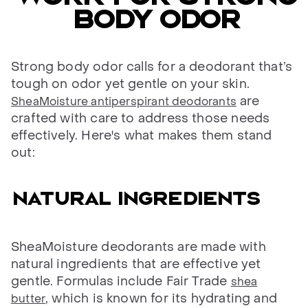
body odor
Strong body odor calls for a deodorant that’s
tough on odor yet gentle on your skin.
are
SheaMoisture antiperspirant deodorants
crafted with care to address those needs
effectively. Here's what makes them stand
out:
Natural ingredients
SheaMoisture deodorants are made with
natural ingredients that are effective yet
gentle. Formulas include Fair Trade
shea
, which is known for its hydrating and
butter