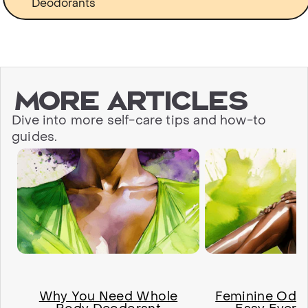
Deodorants
More articles
Dive into more self-care tips and how-to
guides.
Why You Need Whole
Feminine Odor