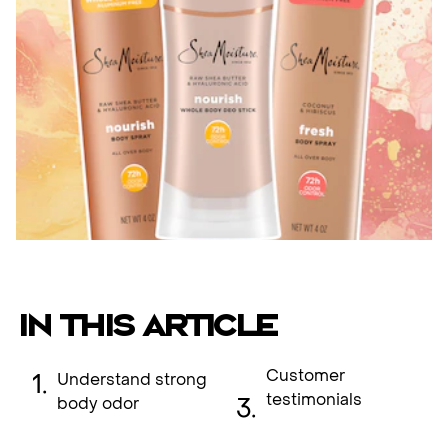
IN THIS ARTICLE
Customer
Understand strong
testimonials
body odor