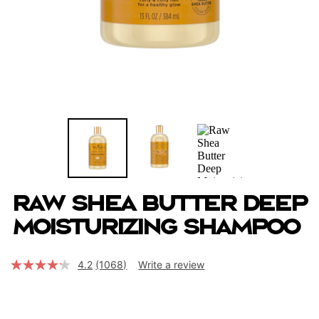
Raw Shea Butter Deep
Moisturizing Shampoo
4.2
(1068)
Write a review
Read
1068
Reviews.
Same
page