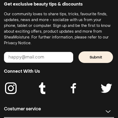
Get exclusive beauty tips & discounts
Our community loves to share tips, tricks, favourite finds,
updates, news and more - socialize with us from your
phone, tablet or computer. Sign up and be the first to know
about exciting offers, product updates and more from
SheaMoisture. For further information, please refer to our
Privacy Notice.
Submit
Connect With Us
Costumer service