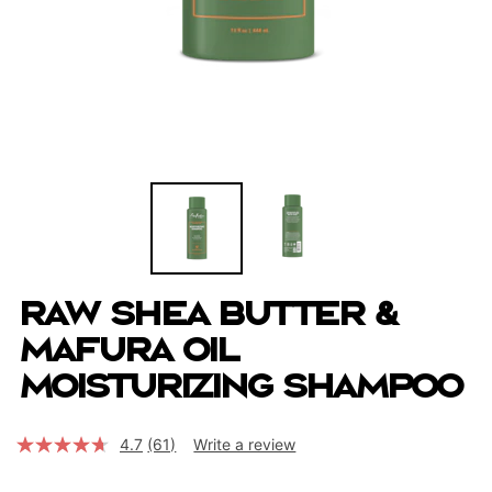
Raw Shea Butter &
Mafura Oil
Moisturizing Shampoo
4.7
(61)
Write a review
Read
61
Reviews.