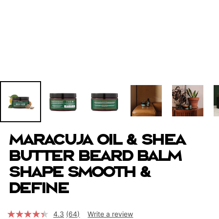
Maracuja Oil & Shea
Butter Beard Balm
Shape Smooth &
Define
4.3
(64)
Write a review
Read