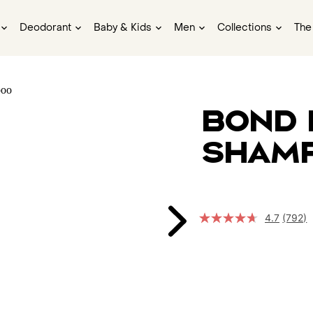
Deodorant
Baby & Kids
Men
Collections
The
Bond 
Sham
4.7
(792)
Read
792
Revie
Same
page
link.