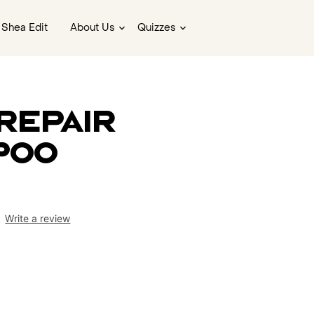
 Shea Edit
About Us
Quizzes
Repair
poo
Write a review
ws.