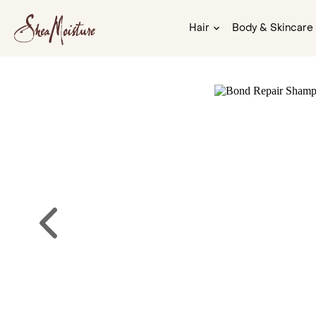
Hair
Body & Skincare