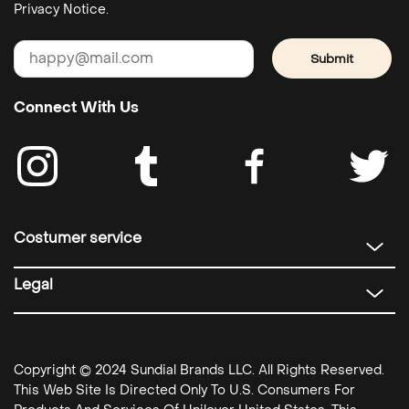
Privacy Notice.
Submit
Connect With Us
Costumer service
Legal
Copyright © 2024 Sundial Brands LLC. All Rights Reserved.
This Web Site Is Directed Only To U.S. Consumers For