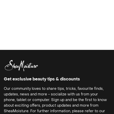
Get exclusive beauty tips & discounts
Our community loves to share tips, tricks, favourite finds,
updates, news and more - socialize with us from your
phone, tablet or computer. Sign up and be the first to know
about exciting offers, product updates and more from
SheaMoisture. For further information, please refer to our