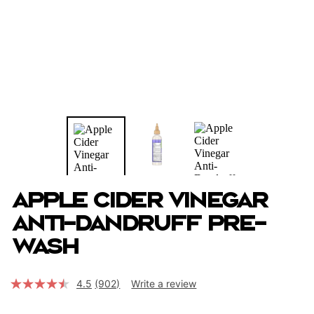
Apple Cider Vinegar
Anti-Dandruff Pre-
Wash
4.5
(902)
Write a review
Read
902
Reviews.