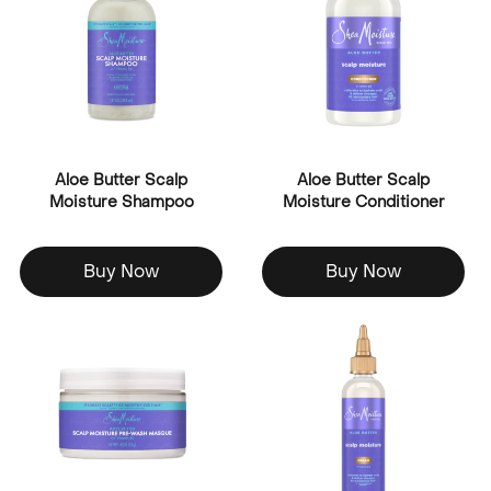
Aloe Butter Scalp
Aloe Butter Scalp
Moisture Shampoo
Moisture Conditioner
Buy Now
Buy Now