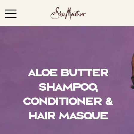
Aloe Butter
Shampoo,
Conditioner &
Hair Masque