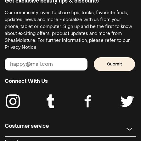
Get exclusive beauty tips & discounts
Our community loves to share tips, tricks, favourite finds,
updates, news and more - socialize with us from your
phone, tablet or computer. Sign up and be the first to know
about exciting offers, product updates and more from
SheaMoisture. For further information, please refer to our
Privacy Notice.
Submit
Connect With Us
Costumer service