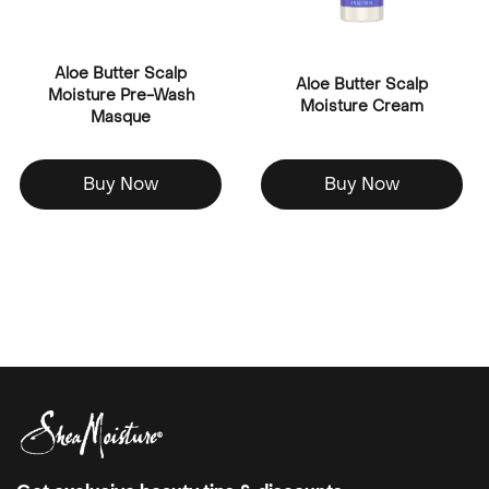
Aloe Butter Scalp
Aloe Butter Scalp
Moisture Pre-Wash
Moisture Cream
Masque
Buy Now
Buy Now