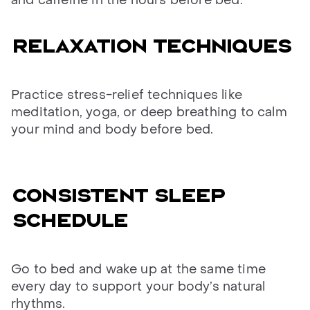
and caffeine in the hours before bed.
Relaxation techniques
Practice stress-relief techniques like
meditation, yoga, or deep breathing to calm
your mind and body before bed.
Consistent sleep
schedule
Go to bed and wake up at the same time
every day to support your body’s natural
rhythms.