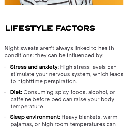
Lifestyle factors
Night sweats aren’t always linked to health
conditions; they can be influenced by:
Stress and anxiety:
High stress levels can
stimulate your nervous system, which leads
to nighttime perspiration.
Diet:
Consuming spicy foods, alcohol, or
caffeine before bed can raise your body
temperature.
Sleep environment:
Heavy blankets, warm
pajamas, or high room temperatures can