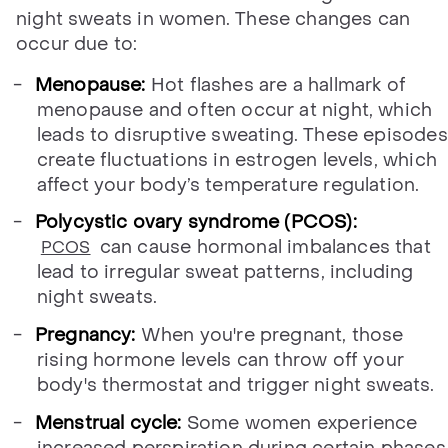
night sweats in women. These changes can
occur due to:
Menopause:
Hot flashes are a hallmark of
menopause and often occur at night, which
leads to disruptive sweating. These episodes
create fluctuations in estrogen levels, which
affect your body’s temperature regulation.
Polycystic ovary syndrome (PCOS):
can cause hormonal imbalances that
PCOS
lead to irregular sweat patterns, including
night sweats.
Pregnancy:
When you're pregnant, those
rising hormone levels can throw off your
body's thermostat and trigger night sweats.
Menstrual cycle:
Some women experience
increased perspiration during certain phases