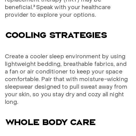
beneficial.³
Speak with your healthcare
provider to explore your options.
Cooling strategies
Create a cooler sleep environment by using
lightweight bedding, breathable fabrics, and
a fan or air conditioner to keep your space
comfortable. Pair that with moisture-wicking
sleepwear designed to pull sweat away from
your skin, so you stay dry and cozy all night
long.
Whole body care