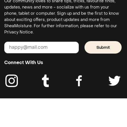
Our community loves to share tips, tricks, favourite finds,
updates, news and more - socialize with us from your
phone, tablet or computer. Sign up and be the first to know
about exciting offers, product updates and more from
SheaMoisture. For further information, please refer to our
Privacy Notice.
Submit
Connect With Us
Costumer service
Legal