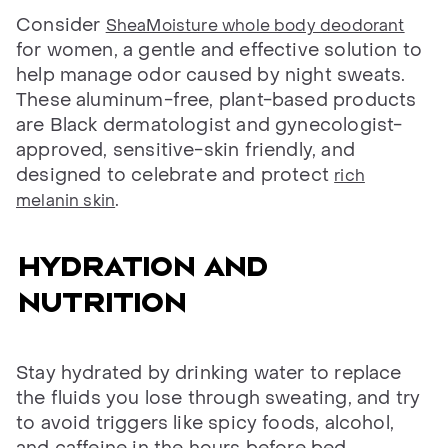
Consider
SheaMoisture whole body deodorant
for women, a gentle and effective solution to
help manage odor caused by night sweats.
These aluminum-free, plant-based products
are Black dermatologist and gynecologist-
approved, sensitive-skin friendly, and
designed to celebrate and protect
rich
.
melanin skin
Hydration and
nutrition
Stay hydrated by drinking water to replace
the fluids you lose through sweating, and try
to avoid triggers like spicy foods, alcohol,