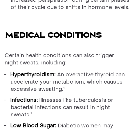
of their cycle due to shifts in hormone levels.
Medical conditions
Certain health conditions can also trigger
night sweats, including:
Hyperthyroidism:
An overactive thyroid can
accelerate your metabolism, which causes
excessive sweating.¹
Infections:
Illnesses like tuberculosis or
bacterial infections can result in night
sweats.¹
Low Blood Sugar:
Diabetic women may