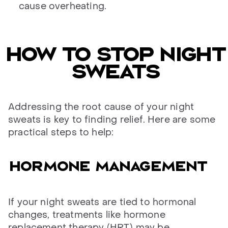
cause overheating.
How to stop night
sweats
Addressing the root cause of your night
sweats is key to finding relief. Here are some
practical steps to help:
Hormone management
If your night sweats are tied to hormonal
changes, treatments like hormone
replacement therapy (HRT) may be