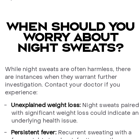
When should you
worry about
night sweats?
While night sweats are often harmless, there
are instances when they warrant further
investigation. Contact your doctor if you
experience:
Unexplained weight loss:
Night sweats paired
with significant weight loss could indicate an
underlying health issue.
Persistent fever:
Recurrent sweating with a