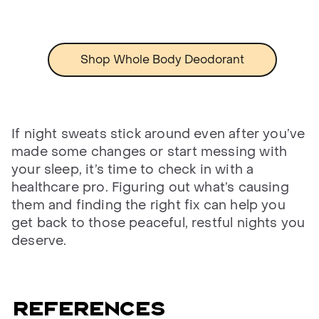
Shop Whole Body Deodorant
If night sweats stick around even after you’ve
made some changes or start messing with
your sleep, it’s time to check in with a
healthcare pro. Figuring out what’s causing
them and finding the right fix can help you
get back to those peaceful, restful nights you
deserve.
References