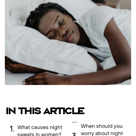
IN THIS ARTICLE
When should you
What causes night
worry about night
sweats in women?