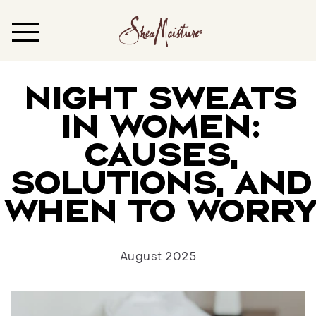
Night Sweats
in Women:
Causes,
Solutions, and
When to Worry
August 2025