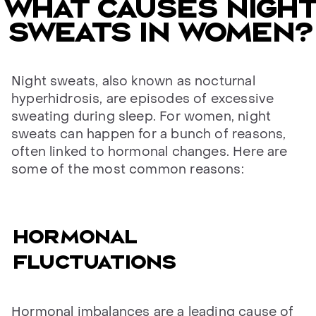
What causes night
sweats in women?
Night sweats, also known as nocturnal
hyperhidrosis, are episodes of excessive
sweating during sleep. For women, night
sweats can happen for a bunch of reasons,
often linked to hormonal changes. Here are
some of the most common reasons:
Hormonal
fluctuations
Hormonal imbalances are a leading cause of