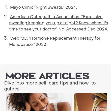
Mayo Clinic.“Night Sweats.” 2024.
American Osteopathic Association. “Excessive
sweating keeping you up at night? Know when it's
time to see your doctor.” Nd. Accessed Dec 2024.
Web MD. "Hormone Replacement Therapy for
Menopause." 2023.
More articles
Dive into more self-care tips and how-to
guides.