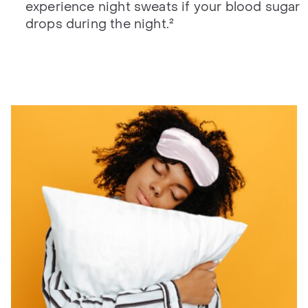
experience night sweats if your blood sugar
drops during the night.²