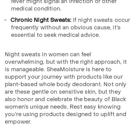
fever might signal an infection or other
medical condition.
Chronic Night Sweats:
If night sweats occur
frequently without an obvious cause, it’s
essential to seek medical advice.
Night sweats in women can feel
overwhelming, but with the right approach, it
is manageable. SheaMoisture is here to
support your journey with products like our
plant-based whole body deodorant. Not only
are these gentle on sensitive skin, but they
also honor and celebrate the beauty of Black
women’s unique needs. Rest easy knowing
you’re using products designed to uplift and
empower.