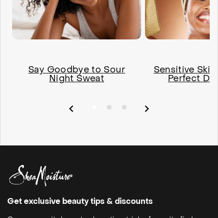
Say Goodbye to Sour
Sensitive Skin
Night Sweat
Perfect De
Get exclusive beauty tips & discounts