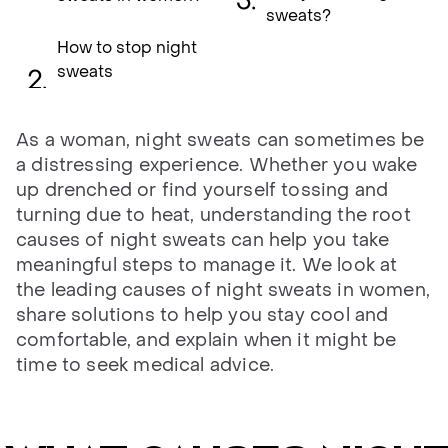
sweats?
How to stop night
sweats
As a woman, night sweats can sometimes be
a distressing experience. Whether you wake
up drenched or find yourself tossing and
turning due to heat, understanding the root
causes of night sweats can help you take
meaningful steps to manage it. We look at
the leading causes of night sweats in women,
share solutions to help you stay cool and
comfortable, and explain when it might be
time to seek medical advice.