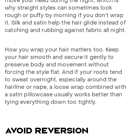
move your head during the night, which is
why straight styles can sometimes look
rough or puffy by morning if you don’t wrap
it. Silk and satin help the hair glide instead of
catching and rubbing against fabric all night.
How you wrap your hair matters too. Keep
your hair smooth and secure it gently to
preserve body and movement without
forcing the style flat. And if your roots tend
to sweat overnight, especially around the
hairline or nape, a loose wrap combined with
a satin pillowcase usually works better than
tying everything down too tightly.
AVOID REVERSION