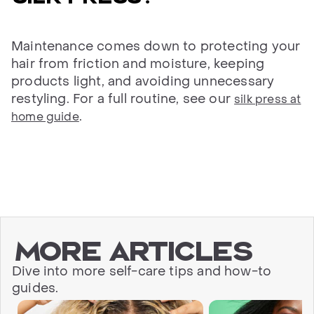
Maintenance comes down to protecting your
hair from friction and moisture, keeping
products light, and avoiding unnecessary
restyling. For a full routine, see our
silk press at
.
home guide
More articles
Dive into more self-care tips and how-to
guides.