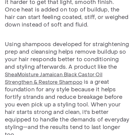
it harder to get that light, smooth finish.
Once heat is added on top of buildup, the
hair can start feeling coated, stiff, or weighed
down instead of soft and fluid.
Using shampoos developed for straightening
prep and cleansing helps remove buildup so
your hair responds better to conditioning
and styling afterwards. A product like the
SheaMoisture Jamaican Black Castor Oil
is a great
Strengthen & Restore Shampoo
foundation for any style because it helps
fortify strands and reduce breakage before
you even pick up a styling tool. When your
hair starts strong and clean, it's better
equipped to handle the demands of everyday
styling—and the results tend to last longer
too.