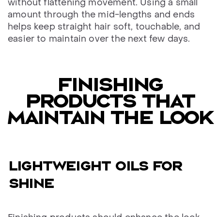
without flattening movement. Using a small
amount through the mid-lengths and ends
helps keep straight hair soft, touchable, and
easier to maintain over the next few days.
FINISHING
PRODUCTS THAT
MAINTAIN THE LOOK
LIGHTWEIGHT OILS FOR
SHINE