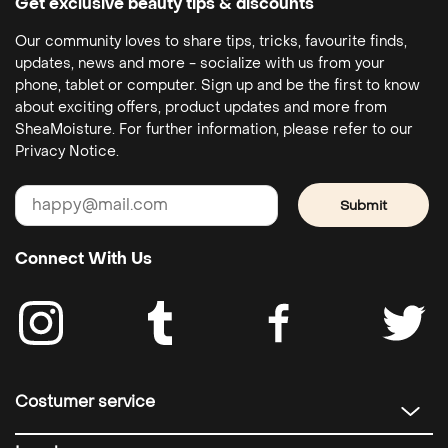
Get exclusive beauty tips & discounts
Our community loves to share tips, tricks, favourite finds,
updates, news and more - socialize with us from your
phone, tablet or computer. Sign up and be the first to know
about exciting offers, product updates and more from
SheaMoisture. For further information, please refer to our
Privacy Notice.
Submit
Connect With Us
Costumer service