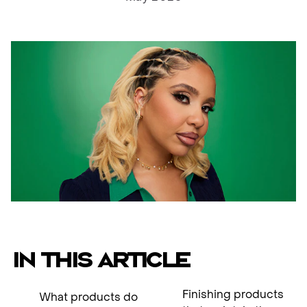
IN THIS ARTICLE
Finishing products
What products do