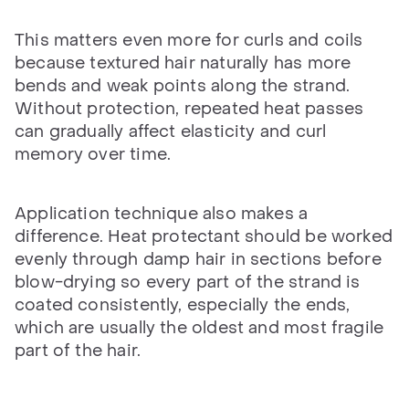
This matters even more for curls and coils
because textured hair naturally has more
bends and weak points along the strand.
Without protection, repeated heat passes
can gradually affect elasticity and curl
memory over time.
Application technique also makes a
difference. Heat protectant should be worked
evenly through damp hair in sections before
blow-drying so every part of the strand is
coated consistently, especially the ends,
which are usually the oldest and most fragile
part of the hair.