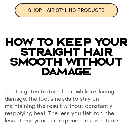
SHOP HAIR STYLING PRODUCTS
HOW TO KEEP YOUR
STRAIGHT HAIR
SMOOTH WITHOUT
DAMAGE
To straighten textured hair while reducing
damage, the focus needs to stay on
maintaining the result without constantly
reapplying heat. The less you flat iron, the
less stress your hair experiences over time.