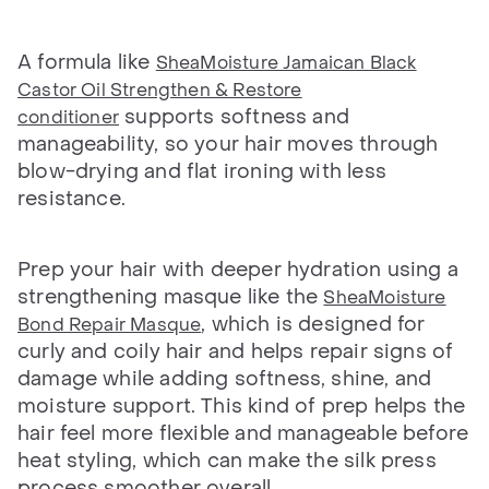
A formula like
SheaMoisture Jamaican Black
Castor Oil Strengthen & Restore
supports softness and
conditioner
manageability, so your hair moves through
blow-drying and flat ironing with less
resistance.
Prep your hair with deeper hydration using a
strengthening masque like the
SheaMoisture
, which is designed for
Bond Repair Masque
curly and coily hair and helps repair signs of
damage while adding softness, shine, and
moisture support. This kind of prep helps the
hair feel more flexible and manageable before
heat styling, which can make the silk press
process smoother overall.