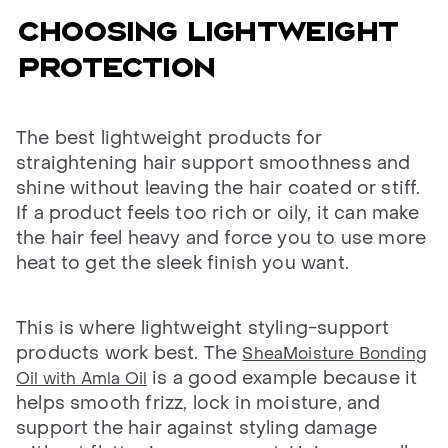
CHOOSING LIGHTWEIGHT
PROTECTION
The best lightweight products for
straightening hair support smoothness and
shine without leaving the hair coated or stiff.
If a product feels too rich or oily, it can make
the hair feel heavy and force you to use more
heat to get the sleek finish you want.
This is where lightweight styling-support
products work best. The
SheaMoisture Bonding
is a good example because it
Oil with Amla Oil
helps smooth frizz, lock in moisture, and
support the hair against styling damage