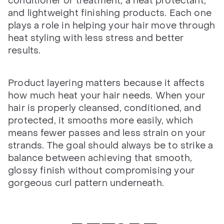
conditioner or treatment, a heat protectant,
and lightweight finishing products. Each one
plays a role in helping your hair move through
heat styling with less stress and better
results.
Product layering matters because it affects
how much heat your hair needs. When your
hair is properly cleansed, conditioned, and
protected, it smooths more easily, which
means fewer passes and less strain on your
strands. The goal should always be to strike a
balance between achieving that smooth,
glossy finish without compromising your
gorgeous curl pattern underneath.