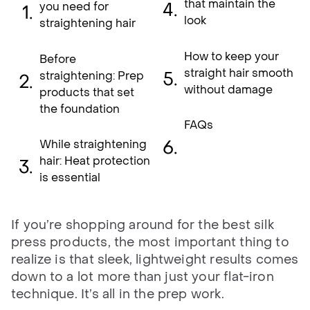
that maintain the
you need for
look
straightening hair
How to keep your
Before
straight hair smooth
straightening: Prep
without damage
products that set
the foundation
FAQs
While straightening
hair: Heat protection
is essential
If you’re shopping around for the best silk
press products, the most important thing to
realize is that sleek, lightweight results comes
down to a lot more than just your flat-iron
technique. It’s all in the prep work.