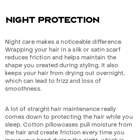
NIGHT PROTECTION
Night care makes a noticeable difference.
Wrapping your hair in a silk or satin scarf
reduces friction and helps maintain the
shape you created during styling. It also
keeps your hair from drying out overnight,
which can lead to frizz and loss of
smoothness.
A lot of straight hair maintenance really
comes down to protecting the hair while you
sleep. Cotton pillowcases pull moisture from
the hair and create friction every time you