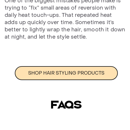
One of the biggest mistakes people make is
trying to “fix” small areas of reversion with
daily heat touch-ups. That repeated heat
adds up quickly over time. Sometimes it’s
better to lightly wrap the hair, smooth it down
at night, and let the style settle.
SHOP HAIR STYLING PRODUCTS
FAQs