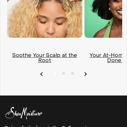
Soothe Your Scalp at the
Your At-Home 
Root
Done R