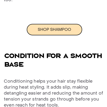
SHOP SHAMPOO
CONDITION FOR A SMOOTH
BASE
Conditioning helps your hair stay flexible
during heat styling. It adds slip, making
detangling easier and reducing the amount of
tension your strands go through before you
even reach for heat tools.