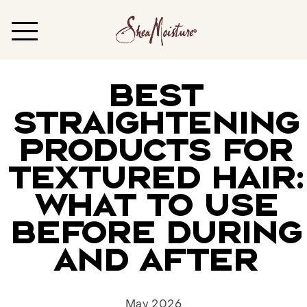
BEST
STRAIGHTENING
PRODUCTS FOR
TEXTURED HAIR:
WHAT TO USE
BEFORE DURING
AND AFTER
May 2026