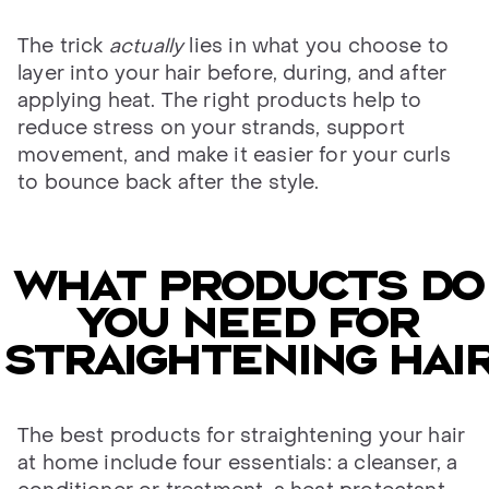
The trick
actually
lies in what you choose to
layer into your hair before, during, and after
applying heat. The right products help to
reduce stress on your strands, support
movement, and make it easier for your curls
to bounce back after the style.
WHAT PRODUCTS DO
YOU NEED FOR
straightening HAI
The best products for straightening your hair
at home include four essentials: a cleanser, a