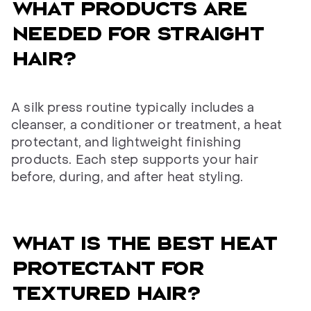
WHAT PRODUCTS ARE
NEEDED FOR STRAIGHT
HAIR?
A silk press routine typically includes a
cleanser, a conditioner or treatment, a heat
protectant, and lightweight finishing
products. Each step supports your hair
before, during, and after heat styling.
WHAT IS THE BEST HEAT
PROTECTANT FOR
TEXTURED HAIR?