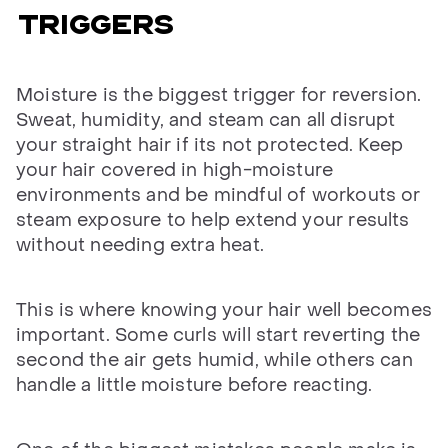
TRIGGERS
Moisture is the biggest trigger for reversion.
Sweat, humidity, and steam can all disrupt
your straight hair if its not protected. Keep
your hair covered in high-moisture
environments and be mindful of workouts or
steam exposure to help extend your results
without needing extra heat.
This is where knowing your hair well becomes
important. Some curls will start reverting the
second the air gets humid, while others can
handle a little moisture before reacting.