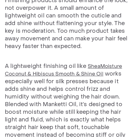
Finishing products should enhance the look,
not overpower it. A small amount of
lightweight oil can smooth the cuticle and
add shine without flattening your style. The
key is moderation. Too much product takes
away movement and can make your hair feel
heavy faster than expected.
A lightweight finishing oil like
SheaMoisture
works
Coconut & Hibiscus Smooth & Shine Oil
especially well for silk presses because it
adds shine and helps control frizz and
humidity without weighing the hair down.
Blended with Manketti Oil, it’s designed to
boost moisture while still keeping the hair
light and fluid, which is exactly what helps
straight hair keep that soft, touchable
movement instead of becoming stiff or oily