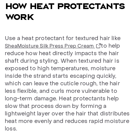
HOW HEAT PROTECTANTS
WORK
Use a heat protectant for textured hair like
to help
SheaMoisture Silk Press Prep Cream
reduce how heat directly impacts the hair
shaft during styling. When textured hair is
exposed to high temperatures, moisture
inside the strand starts escaping quickly,
which can leave the cuticle rough, the hair
less flexible, and curls more vulnerable to
long-term damage. Heat protectants help
slow that process down by forming a
lightweight layer over the hair that distributes
heat more evenly and reduces rapid moisture
loss.