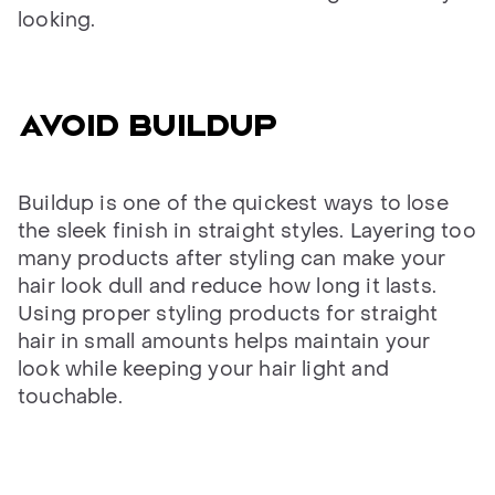
looking.
AVOID BUILDUP
Buildup is one of the quickest ways to lose
the sleek finish in straight styles. Layering too
many products after styling can make your
hair look dull and reduce how long it lasts.
Using proper styling products for straight
hair in small amounts helps maintain your
look while keeping your hair light and
touchable.