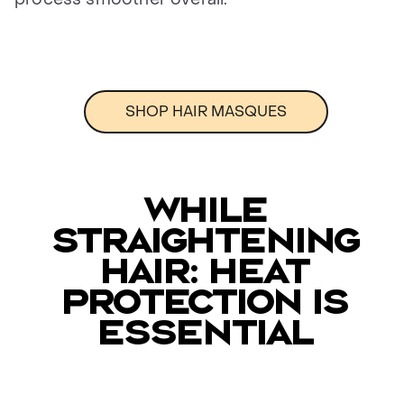
SHOP HAIR MASQUES
WHILE
STRAIGHTENING
HAIR: HEAT
PROTECTION IS
ESSENTIAL