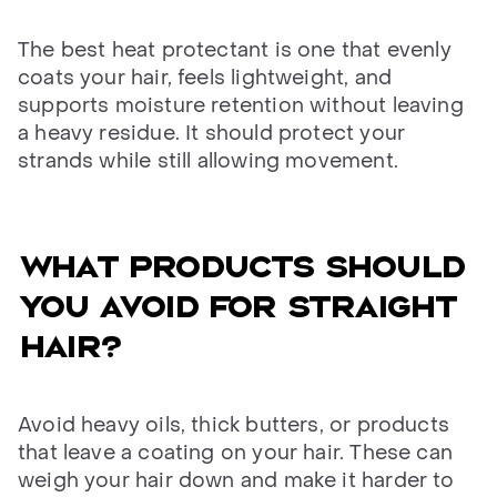
The best heat protectant is one that evenly
coats your hair, feels lightweight, and
supports moisture retention without leaving
a heavy residue. It should protect your
strands while still allowing movement.
WHAT PRODUCTS SHOULD
YOU AVOID FOR STRAIGHT
HAIR?
Avoid heavy oils, thick butters, or products
that leave a coating on your hair. These can
weigh your hair down and make it harder to