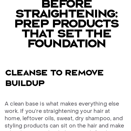
BEFORE
STRAIGHTENING:
PREP PRODUCTS
THAT SET THE
FOUNDATION
CLEANSE TO REMOVE
BUILDUP
A clean base is what makes everything else
work. If you’re straightening your hair at
home, leftover oils, sweat, dry shampoo, and
styling products can sit on the hair and make