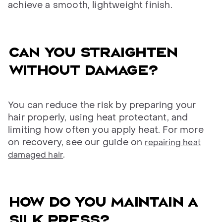
achieve a smooth, lightweight finish.
CAN YOU STRAIGHTEN
WITHOUT DAMAGE?
You can reduce the risk by preparing your
hair properly, using heat protectant, and
limiting how often you apply heat. For more
on recovery, see our guide on
repairing heat
.
damaged hair
HOW DO YOU MAINTAIN A
SILK PRESS?