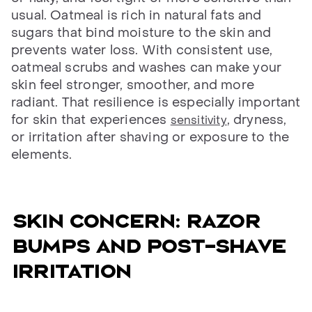
usual. Oatmeal is rich in natural fats and
sugars that bind moisture to the skin and
prevents water loss. With consistent use,
oatmeal scrubs and washes can make your
skin feel stronger, smoother, and more
radiant. That resilience is especially important
for skin that experiences
, dryness,
sensitivity
or irritation after shaving or exposure to the
elements.
Skin concern: razor
bumps and post-shave
irritation