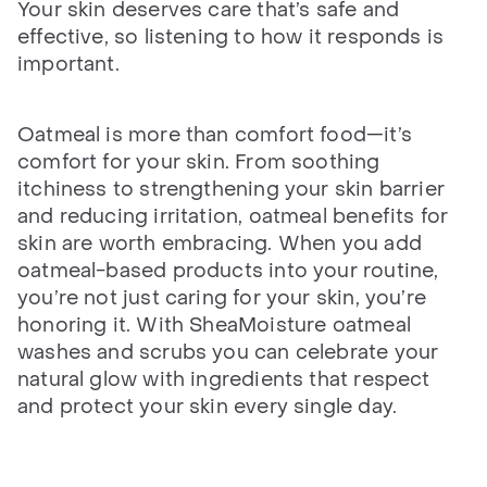
Your skin deserves care that’s safe and
effective, so listening to how it responds is
important.
Oatmeal is more than comfort food—it’s
comfort for your skin. From soothing
itchiness to strengthening your skin barrier
and reducing irritation, oatmeal benefits for
skin are worth embracing. When you add
oatmeal-based products into your routine,
you’re not just caring for your skin, you’re
honoring it. With SheaMoisture oatmeal
washes and scrubs you can celebrate your
natural glow with ingredients that respect
and protect your skin every single day.