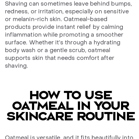
Shaving can sometimes leave behind bumps,
redness, or irritation, especially on sensitive
or melanin-rich skin. Oatmeal-based
products provide instant relief by calming
inflammation while promoting a smoother
surface. Whether it’s through a hydrating
body wash or a gentle scrub, oatmeal
supports skin that needs comfort after
shaving.
How to use
oatmeal in your
skincare routine
Oatmeal is versatile, and it fits beautifully into