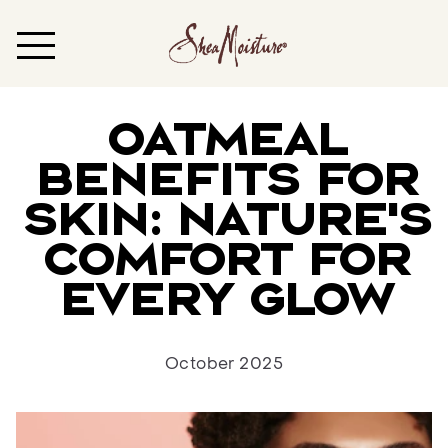
Oatmeal
Benefits for
Skin: Nature’s
Comfort for
Every Glow
October 2025