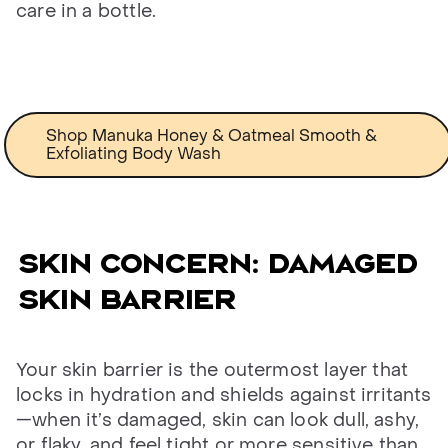
care in a bottle.
Shop Manuka Honey & Oatmeal Smooth &
Exfoliating Body Wash
Skin concern: damaged
skin barrier
Your skin barrier is the outermost layer that
locks in hydration and shields against irritants
—when it’s damaged, skin can look dull, ashy,
or flaky, and feel tight or more sensitive than