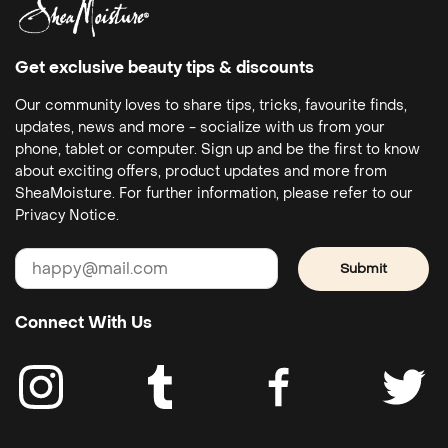
Get exclusive beauty tips & discounts
Our community loves to share tips, tricks, favourite finds,
updates, news and more - socialize with us from your
phone, tablet or computer. Sign up and be the first to know
about exciting offers, product updates and more from
SheaMoisture. For further information, please refer to our
Privacy Notice.
Submit
Connect With Us