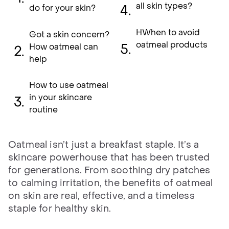
all skin types?
do for your skin?
HWhen to avoid
Got a skin concern?
oatmeal products
How oatmeal can
help
How to use oatmeal
in your skincare
routine
Oatmeal isn’t just a breakfast staple. It’s a
skincare powerhouse that has been trusted
for generations. From soothing dry patches
to calming irritation, the benefits of oatmeal
on skin are real, effective, and a timeless
staple for healthy skin.