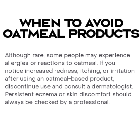
When to avoid
oatmeal products
Although rare, some people may experience
allergies or reactions to oatmeal. If you
notice increased redness, itching, or irritation
after using an oatmeal-based product,
discontinue use and consult a dermatologist.
Persistent eczema or skin discomfort should
always be checked by a professional.