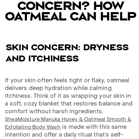
concern? How
oatmeal can help
Skin concern: dryness
and itchiness
If your skin often feels tight or flaky, oatmeal
delivers deep hydration while calming
itchiness. Think of it as wrapping your skin in
a soft, cozy blanket that restores balance and
comfort without harsh ingredients.
SheaMoisture Manuka Honey & Oatmeal Smooth &
is made with this same
Exfoliating Body Wash
intention and offer a daily ritual that’s self-