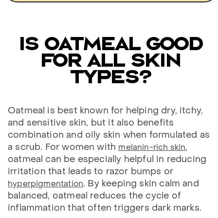
Is oatmeal good
for all skin
types?
Oatmeal is best known for helping dry, itchy,
and sensitive skin, but it also benefits
combination and oily skin when formulated as
a scrub. For women with
,
melanin-rich skin
oatmeal can be especially helpful in reducing
irritation that leads to razor bumps or
. By keeping skin calm and
hyperpigmentation
balanced, oatmeal reduces the cycle of
inflammation that often triggers dark marks.