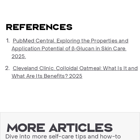
References
PubMed Central. Exploring the Properties and
Application Potential of β‐Glucan in Skin Care.
2025.
Cleveland Clinic. Colloidal Oatmeal: What Is It and
What Are Its Benefits? 2025
More articles
Dive into more self-care tips and how-to