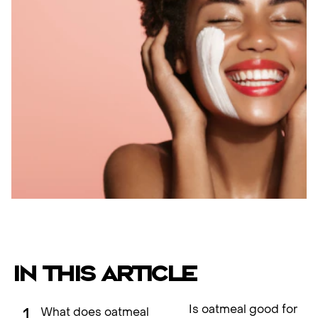
IN THIS ARTICLE
Is oatmeal good for
What does oatmeal