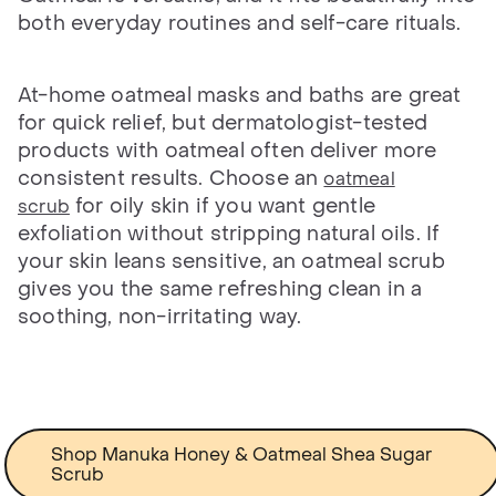
both everyday routines and self-care rituals.
At-home oatmeal masks and baths are great
for quick relief, but dermatologist-tested
products with oatmeal often deliver more
consistent results. Choose an
oatmeal
for oily skin if you want gentle
scrub
exfoliation without stripping natural oils. If
your skin leans sensitive, an oatmeal scrub
gives you the same refreshing clean in a
soothing, non-irritating way.
Shop Manuka Honey & Oatmeal Shea Sugar
Scrub