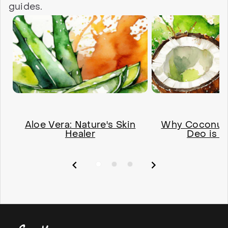
guides.
Aloe Vera: Nature's Skin
Why Coconut O
Healer
Deo is a