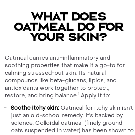
What does
oatmeal do for
your skin?
Oatmeal carries anti-inflammatory and
soothing properties that make it a go-to for
calming stressed-out skin. Its natural
compounds like beta-glucans, lipids, and
antioxidants work together to protect,
1
restore, and bring balance.
Apply it to:
Soothe itchy skin:
Oatmeal for itchy skin isn’t
just an old-school remedy. It’s backed by
science. Colloidal oatmeal (finely ground
oats suspended in water) has been shown to