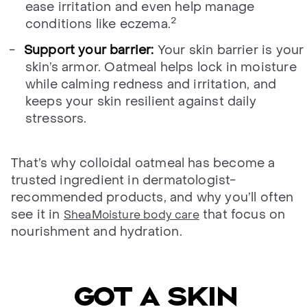
ease irritation and even help manage
2
conditions like eczema.
Support your barrier:
Your skin barrier is your
skin’s armor. Oatmeal helps lock in moisture
while calming redness and irritation, and
keeps your skin resilient against daily
stressors.
That’s why colloidal oatmeal has become a
trusted ingredient in dermatologist-
recommended products, and why you’ll often
see it in
that focus on
SheaMoisture body care
nourishment and hydration.
Got a skin