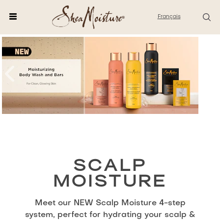
Français
SCALP
MOISTURE
Meet our NEW Scalp Moisture 4-step
system, perfect for hydrating your scalp &