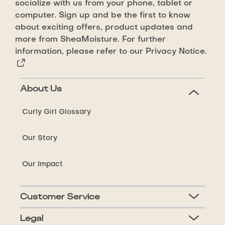
Enhancing
socialize with us from your phone, tablet or
Smoothie
computer. Sign up and be the first to know
is
about exciting offers, product updates and
4.6
more from SheaMoisture. For further
information, please refer to our
Privacy Notice.
out
of
5
About Us
from
283
Curly Girl Glossary
ratings.
Our Story
Our Impact
Customer Service
Legal