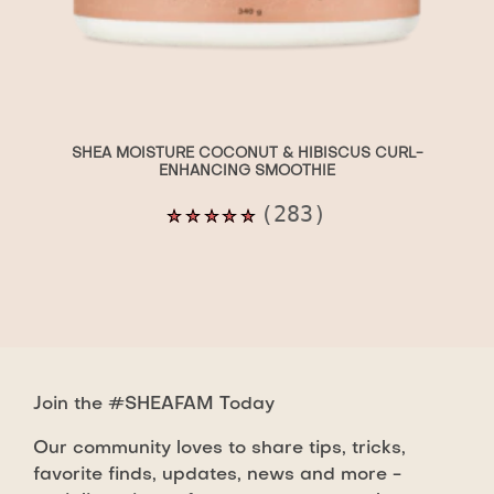
SHEA MOISTURE COCONUT & HIBISCUS CURL-
ENHANCING SMOOTHIE
Average
(283)
rating
of
this
Shea
Moisture
Coconut
Join the #SHEAFAM Today
&amp;
Hibiscus
Our community loves to share tips, tricks,
Curl-
favorite finds, updates, news and more -