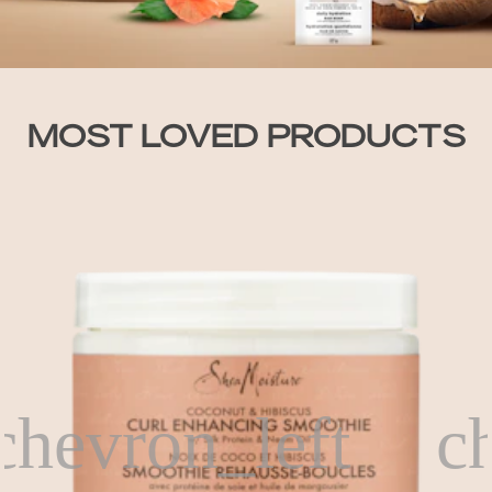
MOST LOVED PRODUCTS