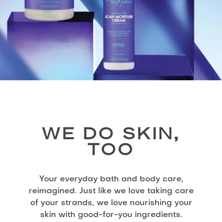
WE DO SKIN,
TOO
Your everyday bath and body care,
reimagined. Just like we love taking care
of your strands, we love nourishing your
skin with good-for-you ingredients.