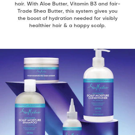
hair. With Aloe Butter, Vitamin B3 and fair-
Trade Shea Butter, this system gives you
the boost of hydration needed for visibly
healthier hair & a happy scalp.